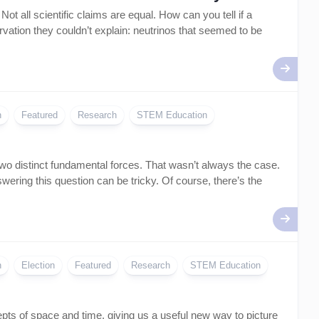
Artificial
t all scientific claims are equal. How can you tell if a
Intelligence
ation they couldn’t explain: neutrinos that seemed to be
–
AI
n
Featured
Research
STEM Education
o distinct fundamental forces. That wasn’t always the case.
ering this question can be tricky. Of course, there’s the
n
Election
Featured
Research
STEM Education
epts of space and time, giving us a useful new way to picture