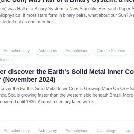
Sun) was Half of a Binary System, a New Scientific Research Pape
liophysics. If most stars form in binary pairs, what about our Sun? A
tarted out as one member...
Astrochemistry
Astronomy
Astrophysics
Climate Science
Science
r discover the Earth’s Solid Metal Inner 
r (November 2024)
cover the Earth’s Solid Metal Inner Core is Growing More On One Si
da Sea is growing faster than the western side beneath Brazil. More 
covered until 1936. Almost a century later, we’re...
Astrochemistry
Astronomy
Astrophysics
Cosmology
Exop