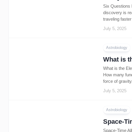
Six Questions P
discovery is r
traveling faste
July 5, 2025
Astrobiology
What is t
What is the El
How many fundam
force of gravit
July 5, 2025
Astrobiology
Space-Tim
Space-Time All 