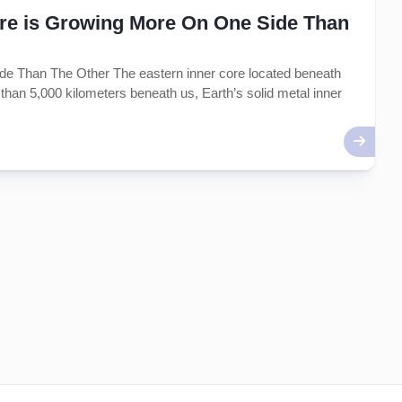
Core is Growing More On One Side Than
de Than The Other The eastern inner core located beneath
than 5,000 kilometers beneath us, Earth’s solid metal inner