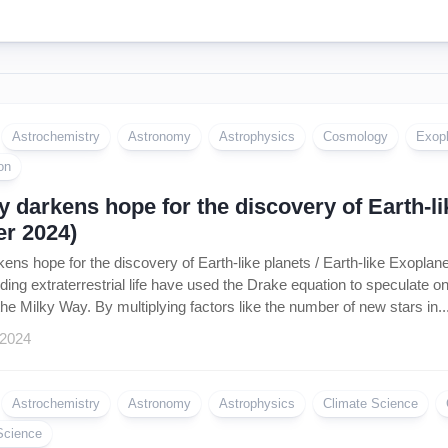
Astrochemistry
Astronomy
Astrophysics
Cosmology
Exop
on
 darkens hope for the discovery of Earth-lik
r 2024)
ens hope for the discovery of Earth-like planets / Earth-like Exopla
inding extraterrestrial life have used the Drake equation to speculate 
n the Milky Way. By multiplying factors like the number of new stars in..
 2024
Astrochemistry
Astronomy
Astrophysics
Climate Science
Science