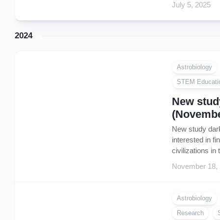
July 5, 2025
2024
Astrobiology
STEM Educati
New study
(Novembe
New study dark
interested in f
civilizations i
November 18,
Astrobiology
Research