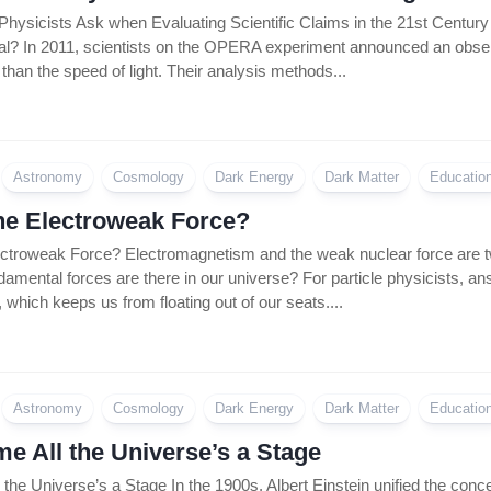
Coin
hysicists Ask when Evaluating Scientific Claims in the 21st Century No
Policy
eal? In 2011, scientists on the OPERA experiment announced an observ
r than the speed of light. Their analysis methods...
Astronomy
Cosmology
Dark Energy
Dark Matter
Educatio
he Electroweak Force?
ectroweak Force? Electromagnetism and the weak nuclear force are tw
ental forces are there in our universe? For particle physicists, answ
y, which keeps us from floating out of our seats....
Astronomy
Cosmology
Dark Energy
Dark Matter
Educatio
e All the Universe’s a Stage
the Universe’s a Stage In the 1900s, Albert Einstein unified the conc