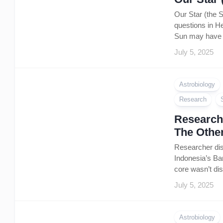
Our Star (the 
questions in He
Sun may have s
July 5, 2025
Astrobiology
Research
Researche
The Othe
Researcher dis
Indonesia’s Ban
core wasn’t dis
July 5, 2025
Astrobiology