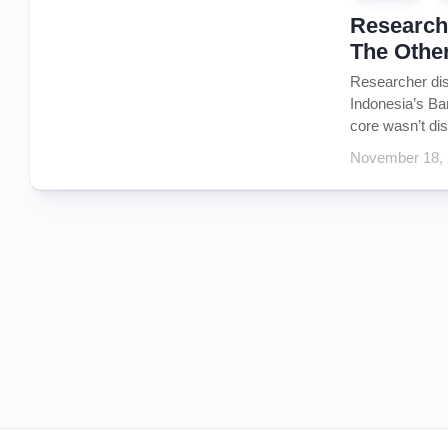
Researche
The Othe
Researcher dis
Indonesia’s Ban
core wasn’t dis
November 18,