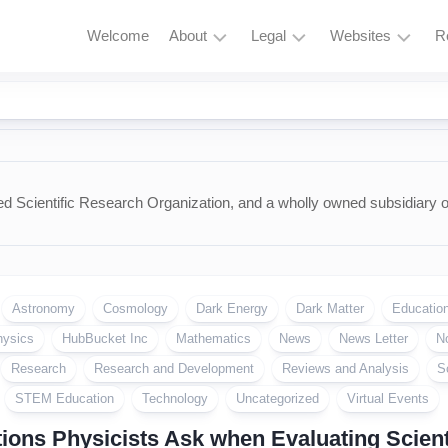
Welcome
About
Legal
Websites
R
HubBucket
Terms
Astrophysics
Mission
and
Astronomy
Conditions
HubBucket
Quantum
Vision
Privacy
Physics
Policy
d Scientific Research Organization, and a wholly owned subsidiary 
About
Particle
Founder/CEO
Zero
Physics
Tolerance
Founder/CEO
Policy
AI
Website
Astronomy
Cosmology
Dark Energy
Dark Matter
Educatio
Research
Copyright
Journal
&
hysics
HubBucket Inc
Mathematics
News
News Letter
N
Permissions
Research
Research and Development
Reviews and Analysis
S
Founder/CEO
Website
Cryptocurrency
STEM Education
Technology
Uncategorized
Virtual Events
and
ions Physicists Ask when Evaluating Scienti
Meme