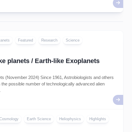
lanets
Featured
Research
Science
e planets / Earth-like Exoplanets
nets (November 2024) Since 1961, Astrobiologists and others
on the possible number of technologically advanced alien
.
Cosmology
Earth Science
Heliophysics
Highlights