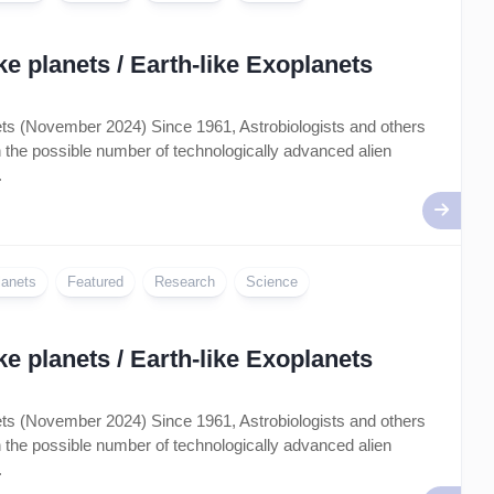
e planets / Earth-like Exoplanets
nets (November 2024) Since 1961, Astrobiologists and others
on the possible number of technologically advanced alien
.
lanets
Featured
Research
Science
e planets / Earth-like Exoplanets
nets (November 2024) Since 1961, Astrobiologists and others
on the possible number of technologically advanced alien
.