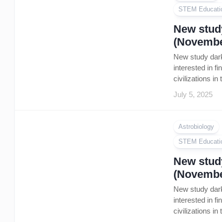
STEM Educati
New study
(Novembe
New study dark
interested in f
civilizations i
July 5, 2025
Astrobiology
STEM Educati
New study
(Novembe
New study dark
interested in f
civilizations i