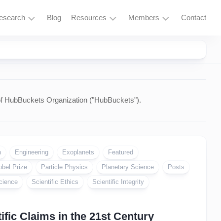
esearch
Blog
Resources
Members
Contact
Research
Learning
Login
Overview
Resources
Space
Tools
Exploration
and
Services
of HubBuckets Organization ("HubBuckets").
Particle
Physics
Fusion
and
n
Engineering
Exoplanets
Featured
Thorium
obel Prize
Particle Physics
Planetary Science
Posts
Quantum
cience
Scientific Ethics
Scientific Integrity
Computing
Supercomputing
fic Claims in the 21st Century