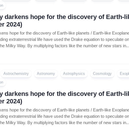
on
 darkens hope for the discovery of Earth-lik
r 2024)
ens hope for the discovery of Earth-like planets / Earth-like Exopla
inding extraterrestrial life have used the Drake equation to speculate 
n the Milky Way. By multiplying factors like the number of new stars in..
Astrochemistry
Astronomy
Astrophysics
Cosmology
Exop
on
 darkens hope for the discovery of Earth-lik
r 2024)
ens hope for the discovery of Earth-like planets / Earth-like Exopla
inding extraterrestrial life have used the Drake equation to speculate 
n the Milky Way. By multiplying factors like the number of new stars in..