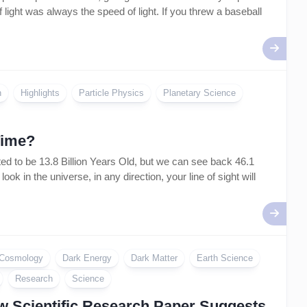
 light was always the speed of light. If you threw a baseball
n
Highlights
Particle Physics
Planetary Science
Time?
 to be 13.8 Billion Years Old, but we can see back 46.1
k in the universe, in any direction, your line of sight will
Cosmology
Dark Energy
Dark Matter
Earth Science
Research
Science
ew Scientific Research Paper Suggests