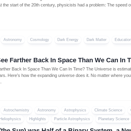
t the start of the 20th century, physicists had a problem: The speed of
Astronomy
Cosmology
Dark Energy
Dark Matter
Educatio
ee Farther Back In Space Than We Can In 
ther Back In Space Than We Can In Time? The Universe is estimated
ears. Here’s how the expanding universe does it. No matter where you loo
.
Astrochemistry
Astronomy
Astrophysics
Climate Science
Heliophysics
Highlights
Particle Astrophysics
Planetary Science
(the Sun) was Half of a Binary System, a N