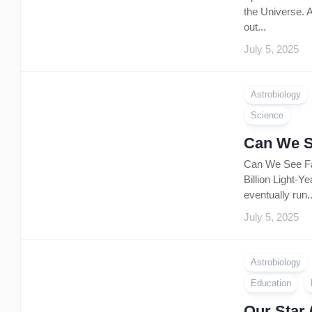
the Universe. A
out...
July 5, 2025
Astrobiology
Science
Can We S
Can We See Far
Billion Light-Y
eventually run..
July 5, 2025
Astrobiology
Education
Our Star 