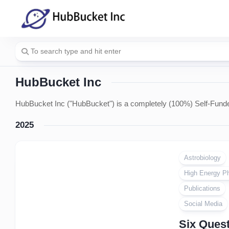
Skip
to
content
HubBucket Inc
HubBucket Inc ("HubBucket") is a completely (100%) Self-Funde
2025
Astrobiology
High Energy P
Publications
Social Media
Six Quest