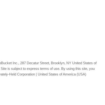
Bucket Inc., 287 Decatur Street, Brooklyn, NY United States of
te is subject to express terms of use. By using this site, you
vately-Held Corporation | United States of America (USA)