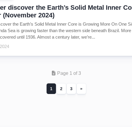
r discover the Earth’s Solid Metal Inner 
r (November 2024)
cover the Earth’s Solid Metal Inner Core is Growing More On One Si
da Sea is growing faster than the western side beneath Brazil. More 
covered until 1936. Almost a century later, we’re...
 2024
Page 1 of 3
1
2
3
»