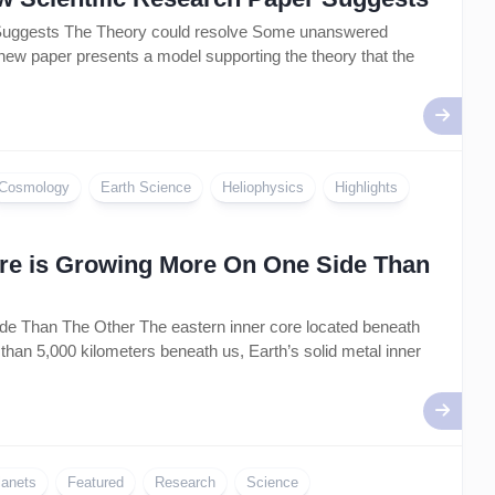
r Suggests The Theory could resolve Some unanswered
 new paper presents a model supporting the theory that the
Cosmology
Earth Science
Heliophysics
Highlights
Core is Growing More On One Side Than
de Than The Other The eastern inner core located beneath
than 5,000 kilometers beneath us, Earth’s solid metal inner
lanets
Featured
Research
Science