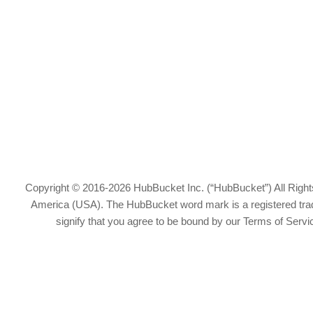
Copyright © 2016-2026 HubBucket Inc. (“HubBucket”) All Rights
America (USA). The HubBucket word mark is a registered tradem
signify that you agree to be bound by our Terms of Serv