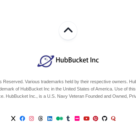
 Reserved. Various trademarks held by their respective owners. Hub
ark of HubBucket Inc in the United States of America. Use of this Si
ice. HubBucket Inc., is a U.S. Navy Veteran Founded and Owned, Pri