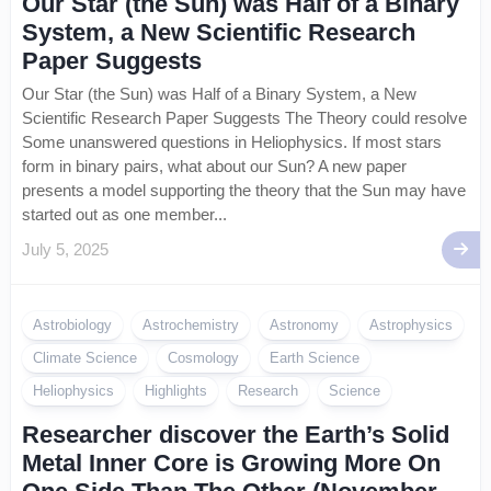
Our Star (the Sun) was Half of a Binary
System, a New Scientific Research
Paper Suggests
Our Star (the Sun) was Half of a Binary System, a New
Scientific Research Paper Suggests The Theory could resolve
Some unanswered questions in Heliophysics. If most stars
form in binary pairs, what about our Sun? A new paper
presents a model supporting the theory that the Sun may have
started out as one member...
July 5, 2025
Astrobiology
Astrochemistry
Astronomy
Astrophysics
Climate Science
Cosmology
Earth Science
Heliophysics
Highlights
Research
Science
Researcher discover the Earth’s Solid
Metal Inner Core is Growing More On