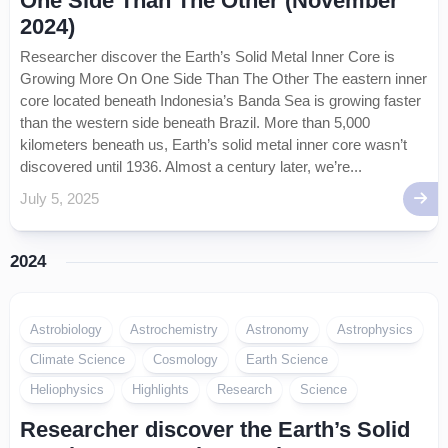
One Side Than The Other (November
2024)
Researcher discover the Earth’s Solid Metal Inner Core is
Growing More On One Side Than The Other The eastern inner
core located beneath Indonesia’s Banda Sea is growing faster
than the western side beneath Brazil. More than 5,000
kilometers beneath us, Earth’s solid metal inner core wasn’t
discovered until 1936. Almost a century later, we’re...
July 5, 2025
2024
Astrobiology
Astrochemistry
Astronomy
Astrophysics
Climate Science
Cosmology
Earth Science
Heliophysics
Highlights
Research
Science
Researcher discover the Earth’s Solid