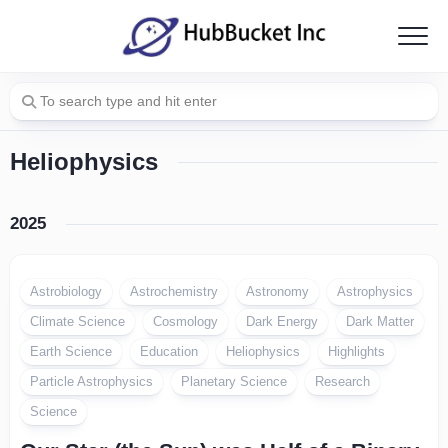
Skip
to
content
Heliophysics
2025
Astrobiology
Astrochemistry
Astronomy
Astrophysics
Climate Science
Cosmology
Dark Energy
Dark Matter
Earth Science
Education
Heliophysics
Highlights
Particle Astrophysics
Planetary Science
Research
Science