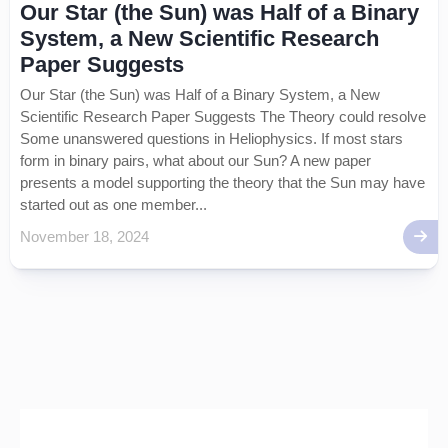
Our Star (the Sun) was Half of a Binary
System, a New Scientific Research
Paper Suggests
Our Star (the Sun) was Half of a Binary System, a New
Scientific Research Paper Suggests The Theory could resolve
Some unanswered questions in Heliophysics. If most stars
form in binary pairs, what about our Sun? A new paper
presents a model supporting the theory that the Sun may have
started out as one member...
November 18, 2024