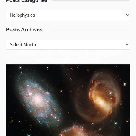
Posts Categories
Posts Archives
cience Technology Engineering and
S
Mathematics (STEM)