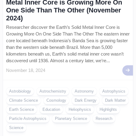
Metal Inner Core is Growing More On
One Side Than The Other (November
2024)
Researcher discover the Earth’s Solid Metal Inner Core is
Growing More On One Side Than The Other The eastern inner
core located beneath Indonesia’s Banda Sea is growing faster
than the western side beneath Brazil. More than 5,000
kilometers beneath us, Earth’s solid metal inner core wasn’t
discovered until 1936. Almost a century later, we’re...
November 18, 2024
Astrobiology
Astrochemistry
Astronomy
Astrophysics
Climate Science
Cosmology
Dark Energy
Dark Matter
Earth Science
Education
Heliophysics
Highlights
Particle Astrophysics
Planetary Science
Research
Science