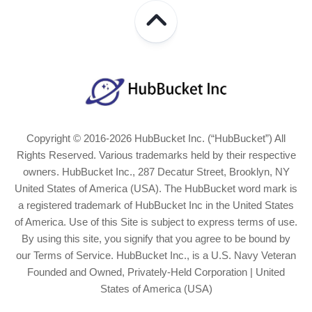
Copyright © 2016-2026 HubBucket Inc. (“HubBucket”) All
Rights Reserved. Various trademarks held by their respective
owners. HubBucket Inc., 287 Decatur Street, Brooklyn, NY
United States of America (USA). The HubBucket word mark is
a registered trademark of HubBucket Inc in the United States
of America. Use of this Site is subject to express terms of use.
By using this site, you signify that you agree to be bound by
our Terms of Service. HubBucket Inc., is a U.S. Navy Veteran
Founded and Owned, Privately-Held Corporation | United
States of America (USA)