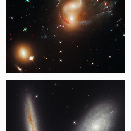
HubBucket Inc is a Self-Funded Research Organization,.