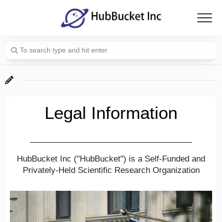
Skip
to
content
Legal Information
HubBucket Inc ("HubBucket") is a Self-Funded and
Privately-Held Scientific Research Organization