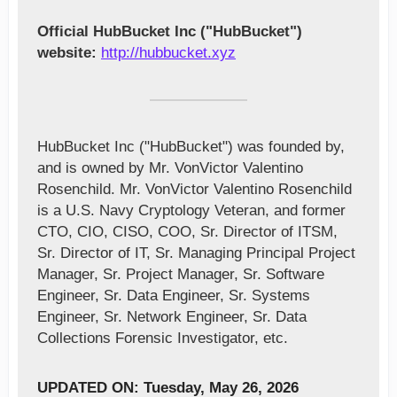
Official HubBucket Inc ("HubBucket")
website:
http://hubbucket.xyz
HubBucket Inc ("HubBucket") was founded by,
and is owned by Mr. VonVictor Valentino
Rosenchild. Mr. VonVictor Valentino Rosenchild
is a U.S. Navy Cryptology Veteran, and former
CTO, CIO, CISO, COO, Sr. Director of ITSM,
Sr. Director of IT, Sr. Managing Principal Project
Manager, Sr. Project Manager, Sr. Software
Engineer, Sr. Data Engineer, Sr. Systems
Engineer, Sr. Network Engineer, Sr. Data
Collections Forensic Investigator, etc.
UPDATED ON: Tuesday, May 26, 2026