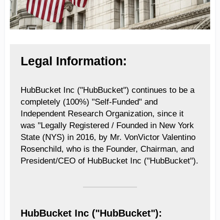
Legal Information:
HubBucket Inc ("HubBucket") continues to be a
completely (100%) "Self-Funded" and
Independent Research Organization, since it
was "Legally Registered / Founded in New York
State (NYS) in 2016, by Mr. VonVictor Valentino
Rosenchild, who is the Founder, Chairman, and
President/CEO of HubBucket Inc ("HubBucket").
HubBucket Inc ("HubBucket"):