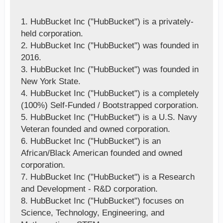
1. HubBucket Inc ("HubBucket") is a privately-
held corporation.
2. HubBucket Inc ("HubBucket") was founded in
2016.
3. HubBucket Inc ("HubBucket") was founded in
New York State.
4. HubBucket Inc ("HubBucket") is a completely
(100%) Self-Funded / Bootstrapped corporation.
5. HubBucket Inc ("HubBucket") is a U.S. Navy
Veteran founded and owned corporation.
6. HubBucket Inc ("HubBucket") is an
African/Black American founded and owned
corporation.
7. HubBucket Inc ("HubBucket") is a Research
and Development - R&D corporation.
8. HubBucket Inc ("HubBucket") focuses on
Science, Technology, Engineering, and