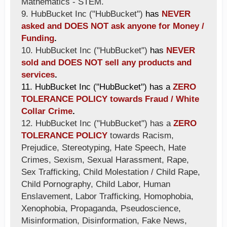
Mathematics - STEM.
9. HubBucket Inc ("HubBucket")
has
NEVER
asked and DOES NOT ask anyone for Money /
Funding
.
10. HubBucket Inc ("HubBucket")
has
NEVER
sold and DOES NOT sell any products and
services
.
11. HubBucket Inc ("HubBucket") has a
ZERO
TOLERANCE POLICY towards Fraud / White
Collar Crime
.
12. HubBucket Inc ("HubBucket") has a
ZERO
TOLERANCE POLICY
towards Racism,
Prejudice, Stereotyping, Hate Speech, Hate
Crimes, Sexism, Sexual Harassment, Rape,
Sex Trafficking, Child Molestation / Child Rape,
Child Pornography, Child Labor, Human
Enslavement, Labor Trafficking, Homophobia,
Xenophobia, Propaganda, Pseudoscience,
Misinformation, Disinformation, Fake News,