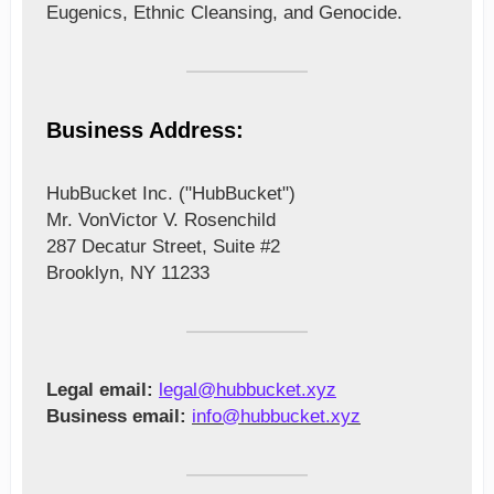
Eugenics, Ethnic Cleansing, and Genocide.
Business Address:
HubBucket Inc. ("HubBucket")
Mr. VonVictor V. Rosenchild
287 Decatur Street,
Suite #2
Brooklyn, NY 11233
Legal email:
legal@hubbucket.xyz
Business email:
info@hubbucket.xyz