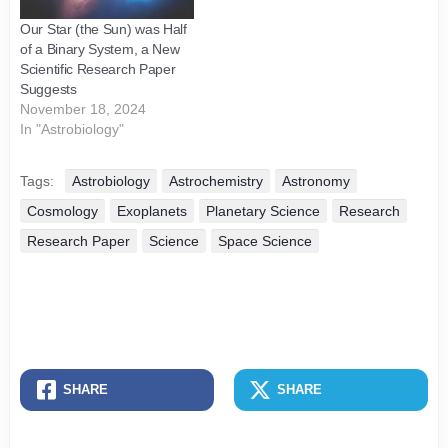
Our Star (the Sun) was Half
of a Binary System, a New
Scientific Research Paper
Suggests
November 18, 2024
In "Astrobiology"
Tags:
Astrobiology
Astrochemistry
Astronomy
Cosmology
Exoplanets
Planetary Science
Research
Research Paper
Science
Space Science
SHARE
SHARE