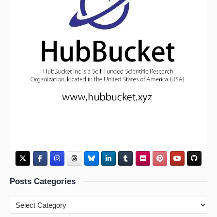
Posts Categories