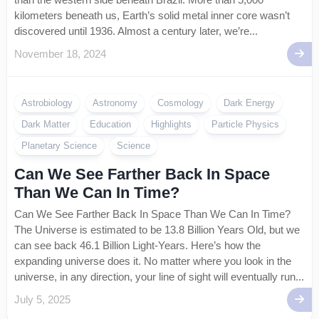
kilometers beneath us, Earth’s solid metal inner core wasn’t
discovered until 1936. Almost a century later, we’re...
November 18, 2024
Astrobiology
Astronomy
Cosmology
Dark Energy
Dark Matter
Education
Highlights
Particle Physics
Planetary Science
Science
Can We See Farther Back In Space
Than We Can In Time?
Can We See Farther Back In Space Than We Can In Time?
The Universe is estimated to be 13.8 Billion Years Old, but we
can see back 46.1 Billion Light-Years. Here’s how the
expanding universe does it. No matter where you look in the
universe, in any direction, your line of sight will eventually run...
July 5, 2025