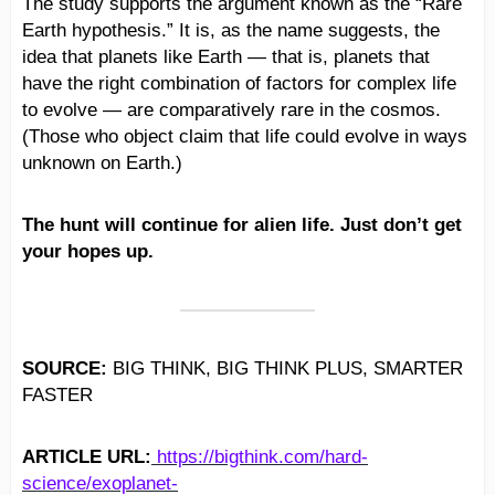
The study supports the argument known as the “Rare
Earth hypothesis.” It is, as the name suggests, the
idea that planets like Earth — that is, planets that
have the right combination of factors for complex life
to evolve — are comparatively rare in the cosmos.
(Those who object claim that life could evolve in ways
unknown on Earth.)
The hunt will continue for alien life. Just don’t get
your hopes up.
SOURCE:
BIG THINK, BIG THINK PLUS, SMARTER
FASTER
ARTICLE URL:
https://bigthink.com/hard-
science/exoplanet-