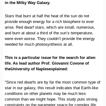
in the Milky Way Galaxy.
Stars that burn at half the heat of the sun do not
provide enough energy for a rich biosphere to ever
arise. Red dwarf stars, which are small, numerous,
and burn at about a third of the sun’s temperature,
were even worse. They couldn’t provide the energy
needed for much photosynthesis at all.
This is a particular issue for the search for alien
life. As lead author Prof. Giovanni Covone of
theUniversity of Naplesexplained:
“Since red dwarfs are by far the most common type of
star in our galaxy, this result indicates that Earth-like
conditions on other planets may be much less
common than we might hope. This study puts strong
constraints on the parameter space for complex life,