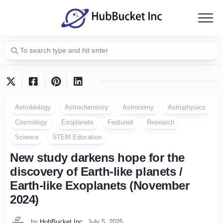
Skip
to
content
Astrobiology
Astrochemistry
Astronomy
Astrophysics
Cosmology
Exoplanets
Featured
Research
Science
STEM Education
New study darkens hope for the
discovery of Earth-like planets /
Earth-like Exoplanets (November
2024)
by
HubBucket Inc
July 5, 2025