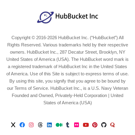
Copyright © 2016-2026 HubBucket Inc. (“HubBucket”) All
Rights Reserved. Various trademarks held by their respective
owners. HubBucket Inc., 287 Decatur Street, Brooklyn, NY
United States of America (USA). The HubBucket word mark is
a registered trademark of HubBucket Inc in the United States
of America. Use of this Site is subject to express terms of use.
By using this site, you signify that you agree to be bound by
our Terms of Service. HubBucket Inc., is a U.S. Navy Veteran
Founded and Owned, Privately-Held Corporation | United
States of America (USA)