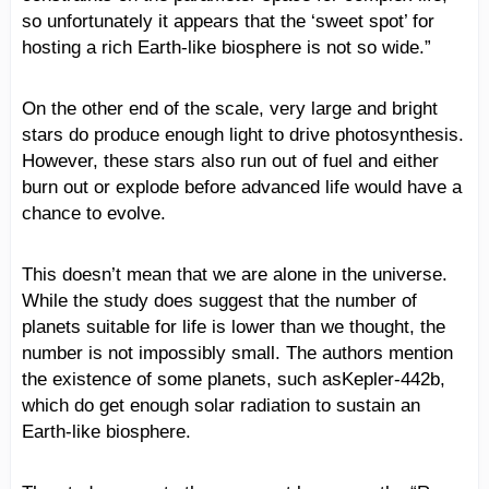
so unfortunately it appears that the ‘sweet spot’ for
hosting a rich Earth-like biosphere is not so wide.”
On the other end of the scale, very large and bright
stars do produce enough light to drive photosynthesis.
However, these stars also run out of fuel and either
burn out or explode before advanced life would have a
chance to evolve.
This doesn’t mean that we are alone in the universe.
While the study does suggest that the number of
planets suitable for life is lower than we thought, the
number is not impossibly small. The authors mention
the existence of some planets, such asKepler-442b,
which do get enough solar radiation to sustain an
Earth-like biosphere.