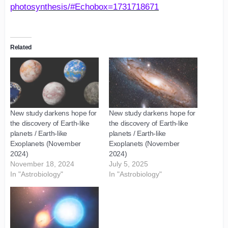
photosynthesis/#Echobox=1731718671
Related
New study darkens hope for
New study darkens hope for
the discovery of Earth-like
the discovery of Earth-like
planets / Earth-like
planets / Earth-like
Exoplanets (November
Exoplanets (November
2024)
2024)
November 18, 2024
July 5, 2025
In "Astrobiology"
In "Astrobiology"