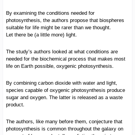
By examining the conditions needed for
photosynthesis, the authors propose that biospheres
suitable for life might be rarer than we thought.
Let there be (a little more) light.
The study’s authors looked at what conditions are
needed for the biochemical process that makes most
life on Earth possible, oxygenic photosynthesis.
By combining carbon dioxide with water and light,
species capable of oxygenic photosynthesis produce
sugar and oxygen. The latter is released as a waste
product.
The authors, like many before them, conjecture that
photosynthesis is common throughout the galaxy on