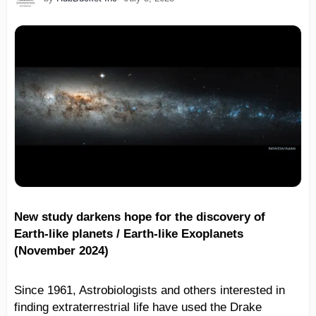
New study darkens hope for the discovery of
Earth-like planets / Earth-like Exoplanets
(November 2024)
Since 1961, Astrobiologists and others interested in
finding extraterrestrial life have used the Drake