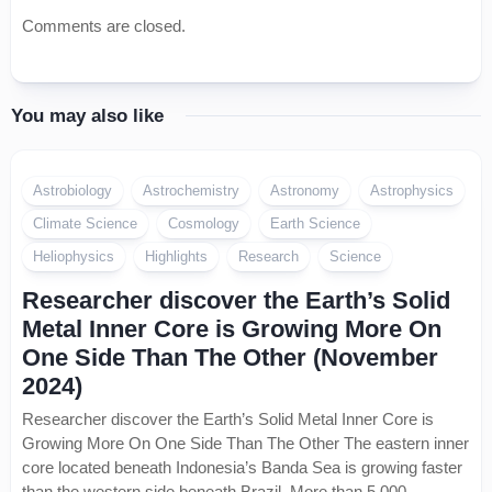
Comments are closed.
You may also like
Astrobiology
Astrochemistry
Astronomy
Astrophysics
Climate Science
Cosmology
Earth Science
Heliophysics
Highlights
Research
Science
Researcher discover the Earth’s Solid
Metal Inner Core is Growing More On
One Side Than The Other (November
2024)
Researcher discover the Earth’s Solid Metal Inner Core is
Growing More On One Side Than The Other The eastern inner
core located beneath Indonesia’s Banda Sea is growing faster
than the western side beneath Brazil. More than 5,000