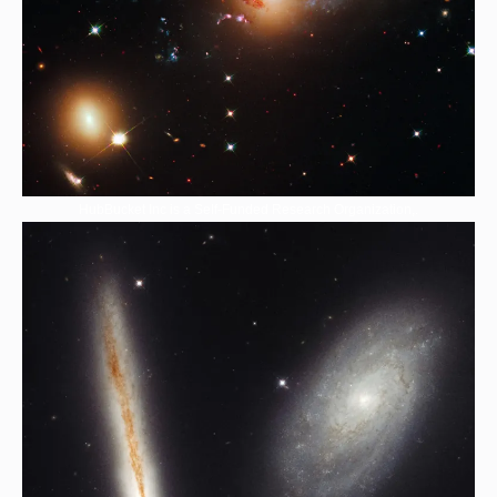
HubBucket Inc is a Self-Funded Research Organization,.