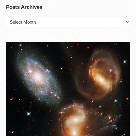
Posts Archives
cience Technology Engineering and
S
Mathematics (STEM)