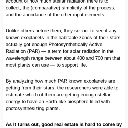
account of how much stellar radiation there is to
collect, the (comparative) simplicity of the process,
and the abundance of the other input elements.
Unlike others before them, they set out to see if any
known exoplanets in the habitable zones of their stars
actually got enough Photosynthetically Active
Radiation (PAR) — a term for solar radiation in the
wavelength range between about 400 and 700 nm that
most plants can use — to support life.
By analyzing how much PAR known exoplanets are
getting from their stars, the researchers were able to
estimate which of them are getting enough stellar
energy to have an Earth-like biosphere filled with
photosynthesizing plants.
As it turns out, good real estate is hard to come by