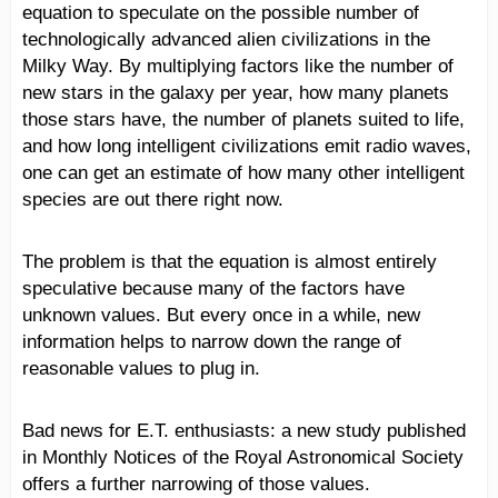
equation to speculate on the possible number of
technologically advanced alien civilizations in the
Milky Way. By multiplying factors like the number of
new stars in the galaxy per year, how many planets
those stars have, the number of planets suited to life,
and how long intelligent civilizations emit radio waves,
one can get an estimate of how many other intelligent
species are out there right now.
The problem is that the equation is almost entirely
speculative because many of the factors have
unknown values. But every once in a while, new
information helps to narrow down the range of
reasonable values to plug in.
Bad news for E.T. enthusiasts: a new study published
in Monthly Notices of the Royal Astronomical Society
offers a further narrowing of those values.