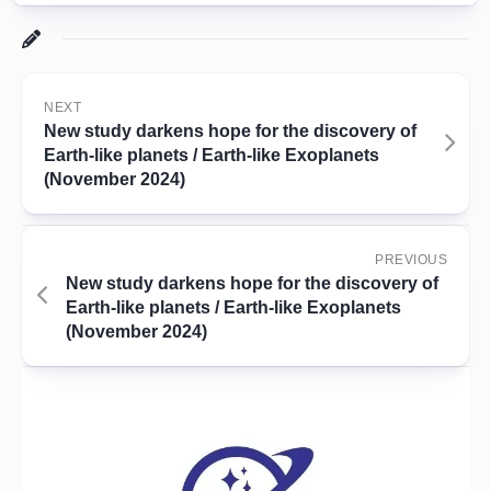
NEXT
New study darkens hope for the discovery of
Earth-like planets / Earth-like Exoplanets
(November 2024)
PREVIOUS
New study darkens hope for the discovery of
Earth-like planets / Earth-like Exoplanets
(November 2024)