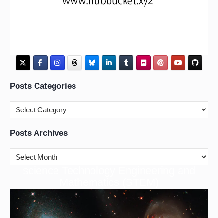
Posts Categories
Posts Archives
cience Technology Engineering and
S
Mathematics (STEM)