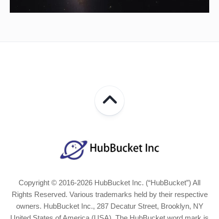
Copyright © 2016-2026 HubBucket Inc. (“HubBucket”) All
Rights Reserved. Various trademarks held by their respective
owners. HubBucket Inc., 287 Decatur Street, Brooklyn, NY
United States of America (USA). The HubBucket word mark is