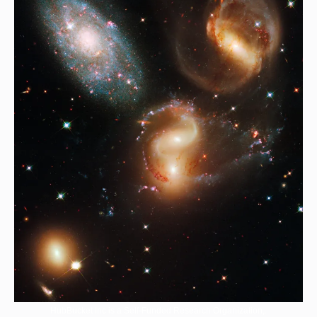
HubBucket Inc is a Self-Funded Research Organization,.