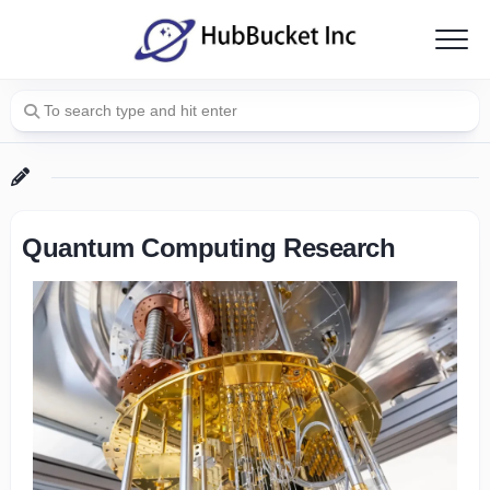
Skip
to
content
Quantum Computing Research