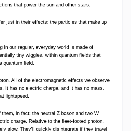
actions that power the sun and other stars.
 just in their effects; the particles that make up
ng in our regular, everyday world is made of
entially tiny wiggles, within quantum fields that
a quantum field.
hoton. All of the electromagnetic effects we observe
es. It has no electric charge, and it has no mass.
at lightspeed.
f them, in fact: the neutral Z boson and two W
tric charge. Relative to the fleet-footed photon,
 slow. They’ll quickly disintegrate if they travel