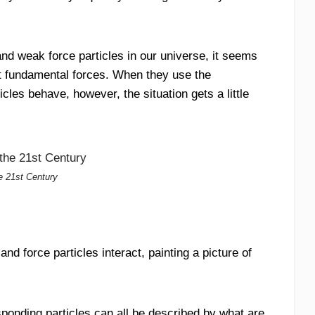
nd weak force particles in our universe, it seems
ct fundamental forces. When they use the
cles behave, however, the situation gets a little
he 21st Century
d force particles interact, painting a picture of
sponding particles can all be described by what are