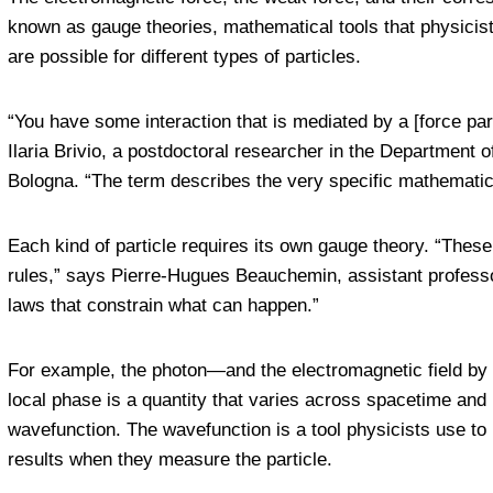
known as gauge theories, mathematical tools that physicist
are possible for different types of particles.
“You have some interaction that is mediated by a [force par
Ilaria Brivio, a postdoctoral researcher in the Department 
Bologna. “The term describes the very specific mathematica
Each kind of particle requires its own gauge theory. “These 
rules,” says Pierre-Hugues Beauchemin, assistant professor
laws that constrain what can happen.”
For example, the photon—and the electromagnetic field by e
local phase is a quantity that varies across spacetime and i
wavefunction. The wavefunction is a tool physicists use to l
results when they measure the particle.