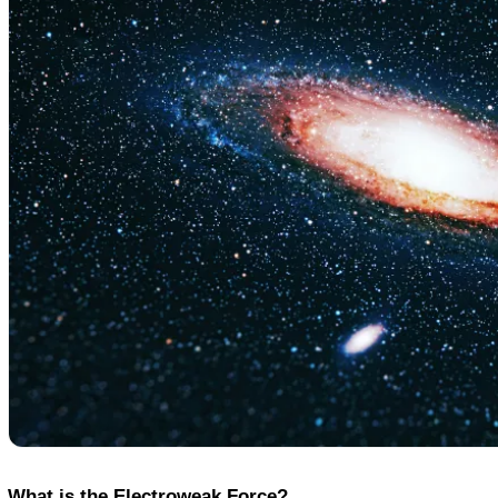
Coin
Policy
What is the Electroweak Force?