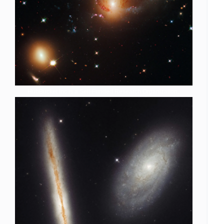
HubBucket Inc is a Self-Funded Research Organization,.