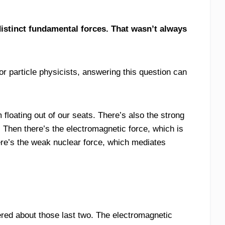
istinct fundamental forces. That wasn’t always
 particle physicists, answering this question can
 floating out of our seats. There’s also the strong
. Then there’s the electromagnetic force, which is
ere’s the weak nuclear force, which mediates
red about those last two. The electromagnetic