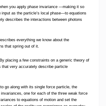
 when you apply phase invariance —making it so
 input as the particle’s local phase—to equations
ely describes the interactions between photons
 describes everything we know about the
 that spring out of it.
By placing a few constraints on a generic theory of
 that very accurately describe particle
 go along with its single force particle, the
invariances, one for each of the three weak force
ariances to equations of motion and set the