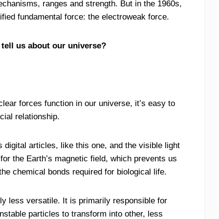
 mechanisms, ranges and strength. But in the 1960s,
nified fundamental force: the electroweak force.
 tell us about our universe?
ar forces function in our universe, it’s easy to
ial relationship.
gital articles, like this one, and the visible light
for the Earth’s magnetic field, which prevents us
he chemical bonds required for biological life.
 less versatile. It is primarily responsible for
table particles to transform into other, less