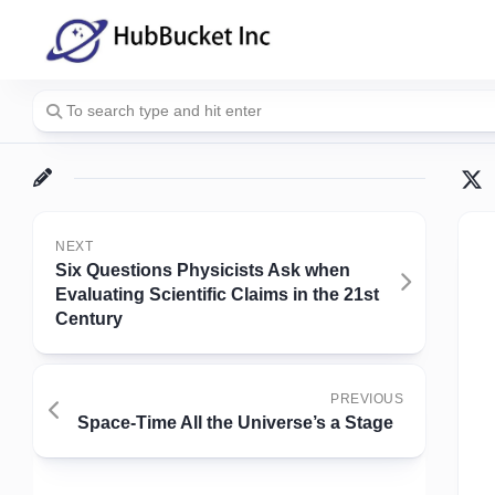
Skip
to
content
NEXT
Six Questions Physicists Ask when
Evaluating Scientific Claims in the 21st
Century
PREVIOUS
Space-Time All the Universe’s a Stage