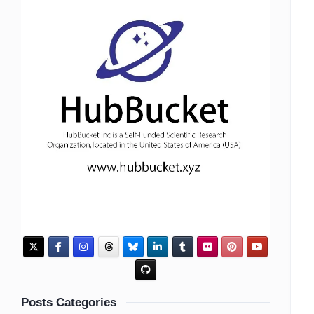
Posts Categories