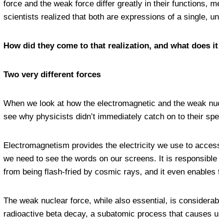
force and the weak force differ greatly in their functions,
scientists realized that both are expressions of a single, u
How did they come to that realization, and what does it
Two very different forces
When we look at how the electromagnetic and the weak nucle
see why physicists didn’t immediately catch on to their spec
Electromagnetism provides the electricity we use to access di
we need to see the words on our screens. It is responsible 
from being flash-fried by cosmic rays, and it even enables t
The weak nuclear force, while also essential, is considerably
radioactive beta decay, a subatomic process that causes uns