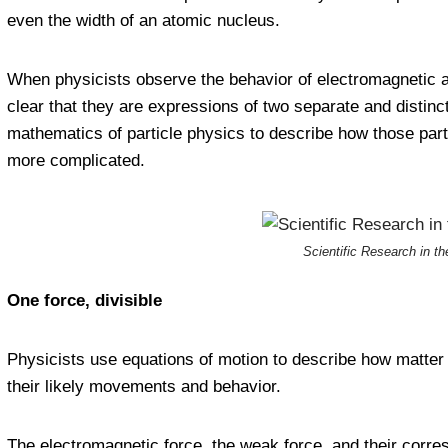
even the width of an atomic nucleus.
When physicists observe the behavior of electromagnetic a
clear that they are expressions of two separate and distin
mathematics of particle physics to describe how those parti
more complicated.
Scientific Research in t
One force, divisible
Physicists use equations of motion to describe how matter an
their likely movements and behavior.
The electromagnetic force, the weak force, and their corre