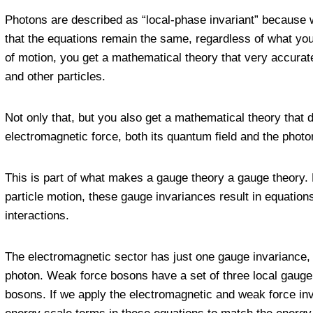
Photons are described as “local-phase invariant” because
that the equations remain the same, regardless of what you
of motion, you get a mathematical theory that very accurat
and other particles.
Not only that, but you also get a mathematical theory that
electromagnetic force, both its quantum field and the photons
This is part of what makes a gauge theory a gauge theory. 
particle motion, these gauge invariances result in equations
interactions.
The electromagnetic sector has just one gauge invariance, to
photon. Weak force bosons have a set of three local gauge 
bosons. If we apply the electromagnetic and weak force inv