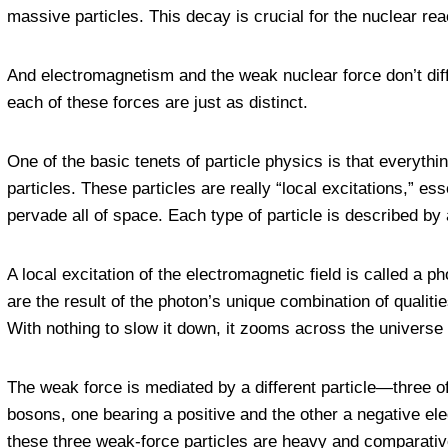
massive particles. This decay is crucial for the nuclear re
And electromagnetism and the weak nuclear force don’t differ
each of these forces are just as distinct.
One of the basic tenets of particle physics is that everythi
particles. These particles are really “local excitations,” ess
pervade all of space. Each type of particle is described by 
A local excitation of the electromagnetic field is called a p
are the result of the photon’s unique combination of qualiti
With nothing to slow it down, it zooms across the universe 
The weak force is mediated by a different particle—three o
bosons, one bearing a positive and the other a negative elec
these three weak-force particles are heavy and comparatively