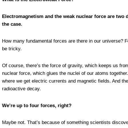
Electromagnetism and the weak nuclear force are two d
the case.
How many fundamental forces are there in our universe? For
be tricky.
Of course, there’s the force of gravity, which keeps us from
nuclear force, which glues the nuclei of our atoms together
where we get electric currents and magnetic fields. And th
radioactive decay.
We’re up to four forces, right?
Maybe not. That’s because of something scientists discove