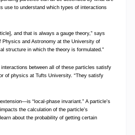
s use to understand which types of interactions
ticle], and that is always a gauge theory,” says
of Physics and Astronomy at the University of
l structure in which the theory is formulated.”
interactions between all of these particles satisfy
 of physics at Tufts University. “They satisfy
xtension—is “local-phase invariant.” A particle’s
mpacts the calculation of the particle’s
earn about the probability of getting certain