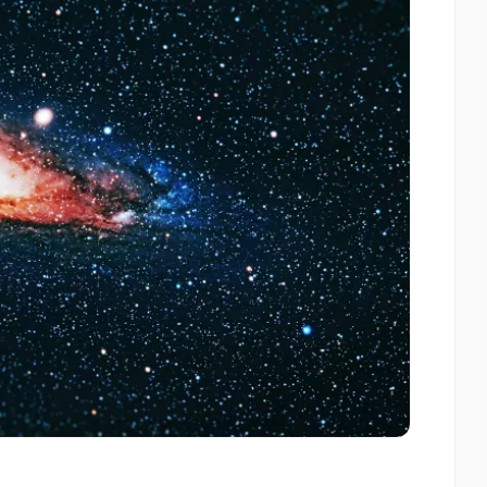
Artificial
Intelligence
–
AI