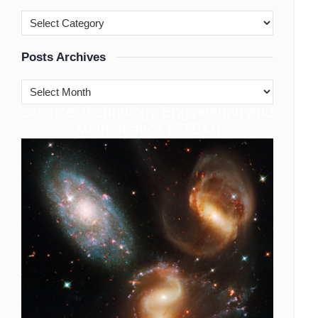
Posts Archives
cience Technology Engineering and
S
Mathematics (STEM)