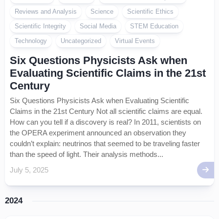
Reviews and Analysis
Science
Scientific Ethics
Scientific Integrity
Social Media
STEM Education
Technology
Uncategorized
Virtual Events
Six Questions Physicists Ask when
Evaluating Scientific Claims in the 21st
Century
Six Questions Physicists Ask when Evaluating Scientific
Claims in the 21st Century Not all scientific claims are equal.
How can you tell if a discovery is real? In 2011, scientists on
the OPERA experiment announced an observation they
couldn’t explain: neutrinos that seemed to be traveling faster
than the speed of light. Their analysis methods...
July 5, 2025
2024