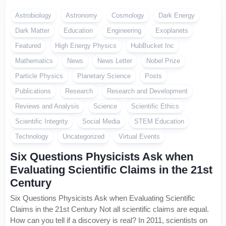
Astrobiology
Astronomy
Cosmology
Dark Energy
Dark Matter
Education
Engineering
Exoplanets
Featured
High Energy Physics
HubBucket Inc
Mathematics
News
News Letter
Nobel Prize
Particle Physics
Planetary Science
Posts
Publications
Research
Research and Development
Reviews and Analysis
Science
Scientific Ethics
Scientific Integrity
Social Media
STEM Education
Technology
Uncategorized
Virtual Events
Six Questions Physicists Ask when
Evaluating Scientific Claims in the 21st
Century
Six Questions Physicists Ask when Evaluating Scientific
Claims in the 21st Century Not all scientific claims are equal.
How can you tell if a discovery is real? In 2011, scientists on