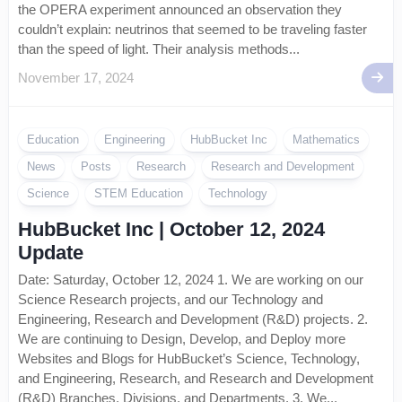
the OPERA experiment announced an observation they
couldn’t explain: neutrinos that seemed to be traveling faster
than the speed of light. Their analysis methods...
November 17, 2024
Education
Engineering
HubBucket Inc
Mathematics
News
Posts
Research
Research and Development
Science
STEM Education
Technology
HubBucket Inc | October 12, 2024
Update
Date: Saturday, October 12, 2024 1. We are working on our
Science Research projects, and our Technology and
Engineering, Research and Development (R&D) projects. 2.
We are continuing to Design, Develop, and Deploy more
Websites and Blogs for HubBucket’s Science, Technology,
and Engineering, Research, and Research and Development
(R&D) Branches, Divisions, and Departments. 3. We...