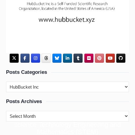
Posts Categories
Posts Archives
cience Technology Engineering and
S
Mathematics (STEM)