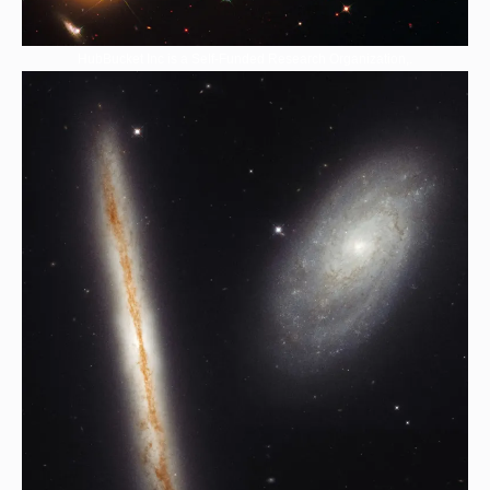
HubBucket Inc is a Self-Funded Research Organization,.