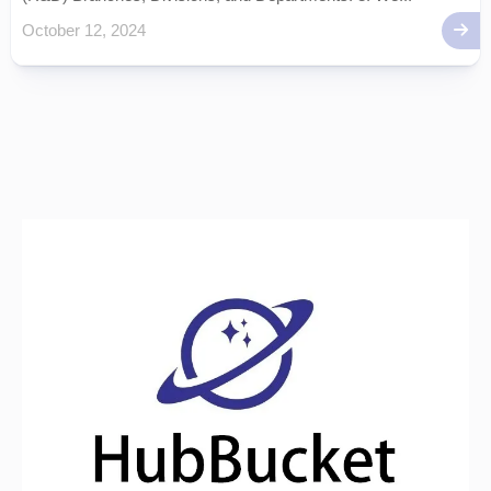
October 12, 2024