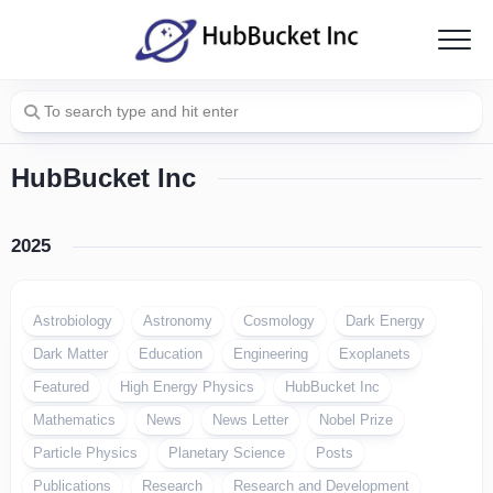
Skip
to
content
HubBucket Inc
2025
Astrobiology
Astronomy
Cosmology
Dark Energy
Dark Matter
Education
Engineering
Exoplanets
Featured
High Energy Physics
HubBucket Inc
Mathematics
News
News Letter
Nobel Prize
Particle Physics
Planetary Science
Posts
Publications
Research
Research and Development