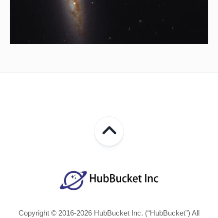
Copyright © 2016-2026 HubBucket Inc. (“HubBucket”) All