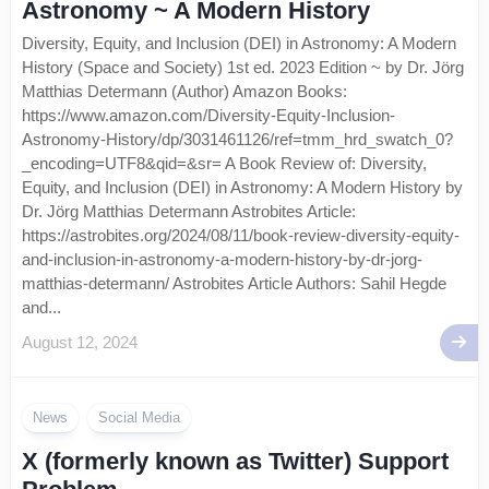
Astronomy ~ A Modern History
Diversity, Equity, and Inclusion (DEI) in Astronomy: A Modern
History (Space and Society) 1st ed. 2023 Edition ~ by Dr. Jörg
Matthias Determann (Author) Amazon Books:
https://www.amazon.com/Diversity-Equity-Inclusion-
Astronomy-History/dp/3031461126/ref=tmm_hrd_swatch_0?
_encoding=UTF8&qid=&sr= A Book Review of: Diversity,
Equity, and Inclusion (DEI) in Astronomy: A Modern History by
Dr. Jörg Matthias Determann Astrobites Article:
https://astrobites.org/2024/08/11/book-review-diversity-equity-
and-inclusion-in-astronomy-a-modern-history-by-dr-jorg-
matthias-determann/ Astrobites Article Authors: Sahil Hegde
and...
August 12, 2024
News
Social Media
X (formerly known as Twitter) Support