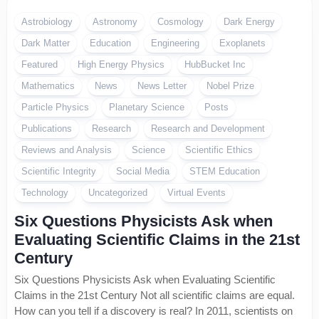
Astrobiology
Astronomy
Cosmology
Dark Energy
Dark Matter
Education
Engineering
Exoplanets
Featured
High Energy Physics
HubBucket Inc
Mathematics
News
News Letter
Nobel Prize
Particle Physics
Planetary Science
Posts
Publications
Research
Research and Development
Reviews and Analysis
Science
Scientific Ethics
Scientific Integrity
Social Media
STEM Education
Technology
Uncategorized
Virtual Events
Six Questions Physicists Ask when
Evaluating Scientific Claims in the 21st
Century
Six Questions Physicists Ask when Evaluating Scientific
Claims in the 21st Century Not all scientific claims are equal.
How can you tell if a discovery is real? In 2011, scientists on