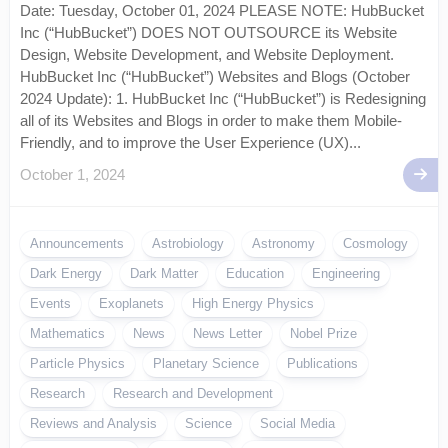
Date: Tuesday, October 01, 2024 PLEASE NOTE: HubBucket
Inc (“HubBucket”) DOES NOT OUTSOURCE its Website
Design, Website Development, and Website Deployment.
HubBucket Inc (“HubBucket”) Websites and Blogs (October
2024 Update): 1. HubBucket Inc (“HubBucket”) is Redesigning
all of its Websites and Blogs in order to make them Mobile-
Friendly, and to improve the User Experience (UX)...
October 1, 2024
Announcements
Astrobiology
Astronomy
Cosmology
Dark Energy
Dark Matter
Education
Engineering
Events
Exoplanets
High Energy Physics
Mathematics
News
News Letter
Nobel Prize
Particle Physics
Planetary Science
Publications
Research
Research and Development
Reviews and Analysis
Science
Social Media