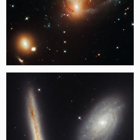
HubBucket Inc is a Self-Funded Research Organization,.