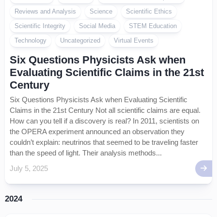
Reviews and Analysis
Science
Scientific Ethics
Scientific Integrity
Social Media
STEM Education
Technology
Uncategorized
Virtual Events
Six Questions Physicists Ask when
Evaluating Scientific Claims in the 21st
Century
Six Questions Physicists Ask when Evaluating Scientific
Claims in the 21st Century Not all scientific claims are equal.
How can you tell if a discovery is real? In 2011, scientists on
the OPERA experiment announced an observation they
couldn’t explain: neutrinos that seemed to be traveling faster
than the speed of light. Their analysis methods...
July 5, 2025
2024