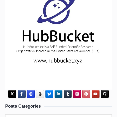
Posts Categories