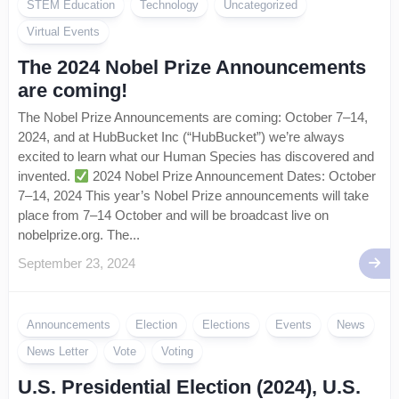
STEM Education
Technology
Uncategorized
Virtual Events
The 2024 Nobel Prize Announcements
are coming!
The Nobel Prize Announcements are coming: October 7–14,
2024, and at HubBucket Inc (“HubBucket”) we’re always
excited to learn what our Human Species has discovered and
invented.
2024 Nobel Prize Announcement Dates: October
7–14, 2024 This year’s Nobel Prize announcements will take
place from 7–14 October and will be broadcast live on
nobelprize.org. The...
September 23, 2024
Announcements
Election
Elections
Events
News
News Letter
Vote
Voting
U.S. Presidential Election (2024), U.S.