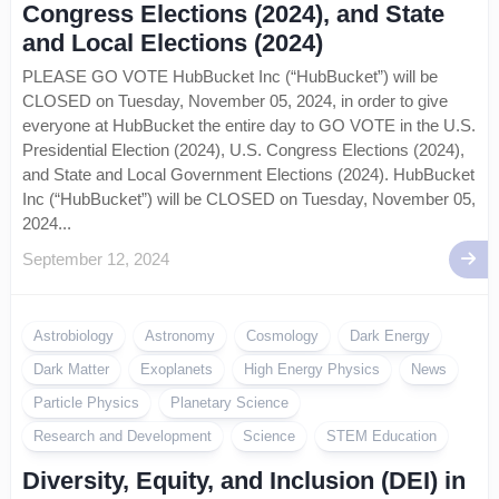
Congress Elections (2024), and State
and Local Elections (2024)
PLEASE GO VOTE HubBucket Inc (“HubBucket”) will be
CLOSED on Tuesday, November 05, 2024, in order to give
everyone at HubBucket the entire day to GO VOTE in the U.S.
Presidential Election (2024), U.S. Congress Elections (2024),
and State and Local Government Elections (2024). HubBucket
Inc (“HubBucket”) will be CLOSED on Tuesday, November 05,
2024...
September 12, 2024
Astrobiology
Astronomy
Cosmology
Dark Energy
Dark Matter
Exoplanets
High Energy Physics
News
Particle Physics
Planetary Science
Research and Development
Science
STEM Education
Diversity, Equity, and Inclusion (DEI) in