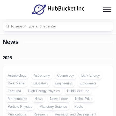
Skip
to
content
News
2025
Astrobiology
Astronomy
Cosmology
Dark Energy
Dark Matter
Education
Engineering
Exoplanets
Featured
High Energy Physics
HubBucket Inc
Mathematics
News
News Letter
Nobel Prize
Particle Physics
Planetary Science
Posts
Publications
Research
Research and Development