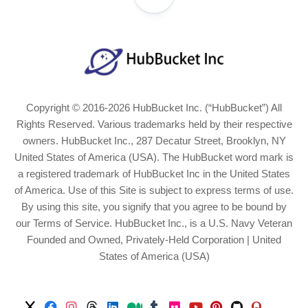
Copyright © 2016-2026 HubBucket Inc. (“HubBucket”) All
Rights Reserved. Various trademarks held by their respective
owners. HubBucket Inc., 287 Decatur Street, Brooklyn, NY
United States of America (USA). The HubBucket word mark is
a registered trademark of HubBucket Inc in the United States
of America. Use of this Site is subject to express terms of use.
By using this site, you signify that you agree to be bound by
our Terms of Service. HubBucket Inc., is a U.S. Navy Veteran
Founded and Owned, Privately-Held Corporation | United
States of America (USA)