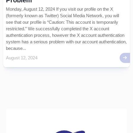
Problem
Monday, August 12, 2024 If you visit our profile on the X
(formerly known as Twitter) Social Media Network, you will
see that our profile is “Caution: This account is temporarily
restricted.” We successfully completed the X account
authentication process, however the X account authentication
system has a serious problem with our account authentication,
because...
August 12, 2024