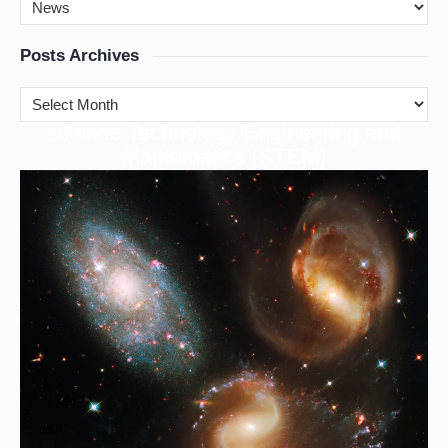
Posts Archives
cience Technology Engineering and
S
Mathematics (STEM)