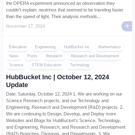
the OPERA experiment announced an observation they
couldn’t explain: neutrinos that seemed to be traveling faster
than the speed of light. Their analysis methods...
November 17, 2024
Education
Engineering
HubBucket Inc
Mathematics
News
Posts
Research
Research and Development
Science
STEM Education
Technology
HubBucket Inc | October 12, 2024
Update
Date: Saturday, October 12, 2024 1. We are working on our
Science Research projects, and our Technology and
Engineering, Research and Development (R&D) projects. 2.
We are continuing to Design, Develop, and Deploy more
Websites and Blogs for HubBucket’s Science, Technology,
and Engineering, Research, and Research and Development
(R&D) Branches, Divisions, and Departments. 3. We...