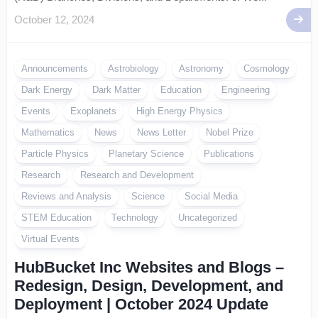
October 12, 2024
Announcements
Astrobiology
Astronomy
Cosmology
Dark Energy
Dark Matter
Education
Engineering
Events
Exoplanets
High Energy Physics
Mathematics
News
News Letter
Nobel Prize
Particle Physics
Planetary Science
Publications
Research
Research and Development
Reviews and Analysis
Science
Social Media
STEM Education
Technology
Uncategorized
Virtual Events
HubBucket Inc Websites and Blogs –
Redesign, Design, Development, and
Deployment | October 2024 Update