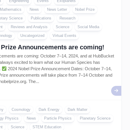
n
Engineering
Events
Exoplanets
Mathematics
News
News Letter
Nobel Prize
etary Science
Publications
Research
nt
Reviews and Analysis
Science
Social Media
hnology
Uncategorized
Virtual Events
 Prize Announcements are coming!
cements are coming: October 7–14, 2024, and at HubBucket
 always excited to learn what our Human Species has
.
2024 Nobel Prize Announcement Dates: October 7–14,
Prize announcements will take place from 7–14 October and
nobelprize.org. The...
my
Cosmology
Dark Energy
Dark Matter
gy Physics
News
Particle Physics
Planetary Science
nt
Science
STEM Education