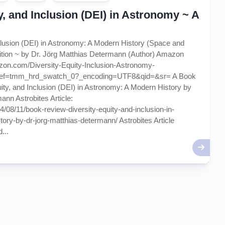
ty, and Inclusion (DEI) in Astronomy ~ A
nclusion (DEI) in Astronomy: A Modern History (Space and
dition ~ by Dr. Jörg Matthias Determann (Author) Amazon
zon.com/Diversity-Equity-Inclusion-Astronomy-
/ref=tmm_hrd_swatch_0?_encoding=UTF8&qid=&sr= A Book
uity, and Inclusion (DEI) in Astronomy: A Modern History by
ann Astrobites Article:
24/08/11/book-review-diversity-equity-and-inclusion-in-
ry-by-dr-jorg-matthias-determann/ Astrobites Article
...