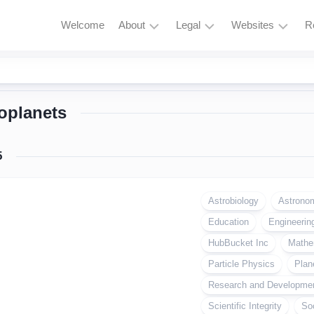
Welcome
About
Legal
Websites
R
HubBucket
Terms
Astrophysics
Mission
and
Astronomy
Conditions
oplanets
HubBucket
Quantum
Vision
Privacy
Physics
Policy
About
5
Particle
Founder/CEO
Zero
Physics
Tolerance
Founder/CEO
Policy
Astrobiology
Astrono
AI
Website
Education
Research
Engineerin
Copyright
Journal
&
HubBucket Inc
Mathe
Permissions
Founder/CEO
Particle Physics
Plan
Website
Cryptocurrency
Research and Developme
and
Meme
Scientific Integrity
So