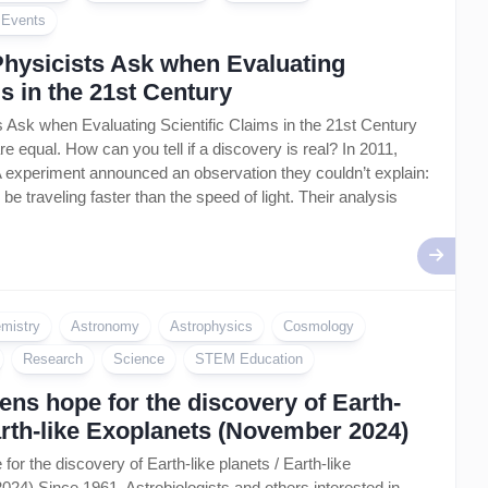
Artificial
l Events
Intelligence
–
Physicists Ask when Evaluating
AI
ms in the 21st Century
 Ask when Evaluating Scientific Claims in the 21st Century
are equal. How can you tell if a discovery is real? In 2011,
 experiment announced an observation they couldn’t explain:
be traveling faster than the speed of light. Their analysis
mistry
Astronomy
Astrophysics
Cosmology
Research
Science
STEM Education
ns hope for the discovery of Earth-
Earth-like Exoplanets (November 2024)
or the discovery of Earth-like planets / Earth-like
4) Since 1961, Astrobiologists and others interested in