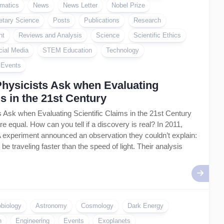
matics
News
News Letter
Nobel Prize
etary Science
Posts
Publications
Research
nt
Reviews and Analysis
Science
Scientific Ethics
cial Media
STEM Education
Technology
l Events
Physicists Ask when Evaluating
ms in the 21st Century
 Ask when Evaluating Scientific Claims in the 21st Century
are equal. How can you tell if a discovery is real? In 2011,
 experiment announced an observation they couldn’t explain:
be traveling faster than the speed of light. Their analysis
obiology
Astronomy
Cosmology
Dark Energy
n
Engineering
Events
Exoplanets