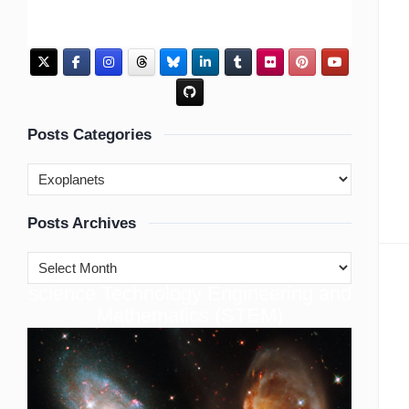
Posts Categories
Posts Archives
cience Technology Engineering and
S
Mathematics (STEM)