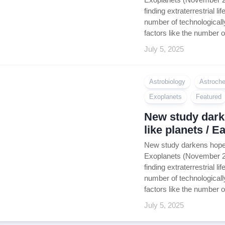
finding extraterrestrial 
number of technologically
factors like the number o
July 5, 2025
Astrobiology
Astroche
Exoplanets
Featured
New study darke
like planets / 
New study darkens hope f
Exoplanets (November 202
finding extraterrestrial 
number of technologically
factors like the number o
July 5, 2025