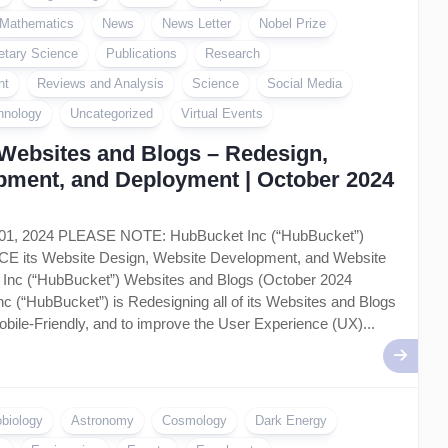
Mathematics
News
News Letter
Nobel Prize
etary Science
Publications
Research
nt
Reviews and Analysis
Science
Social Media
hnology
Uncategorized
Virtual Events
Websites and Blogs – Redesign,
pment, and Deployment | October 2024
 01, 2024 PLEASE NOTE: HubBucket Inc (“HubBucket”)
ts Website Design, Website Development, and Website
Inc (“HubBucket”) Websites and Blogs (October 2024
c (“HubBucket”) is Redesigning all of its Websites and Blogs
bile-Friendly, and to improve the User Experience (UX)...
obiology
Astronomy
Cosmology
Dark Energy