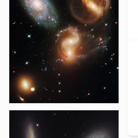
HubBucket Inc is a Self-Funded Research Organization,.