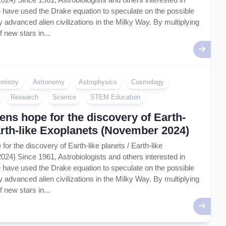
life have used the Drake equation to speculate on the possible
 advanced alien civilizations in the Milky Way. By multiplying
f new stars in...
mistry
Astronomy
Astrophysics
Cosmology
Research
Science
STEM Education
ns hope for the discovery of Earth-
Earth-like Exoplanets (November 2024)
or the discovery of Earth-like planets / Earth-like
4) Since 1961, Astrobiologists and others interested in
life have used the Drake equation to speculate on the possible
 advanced alien civilizations in the Milky Way. By multiplying
f new stars in...