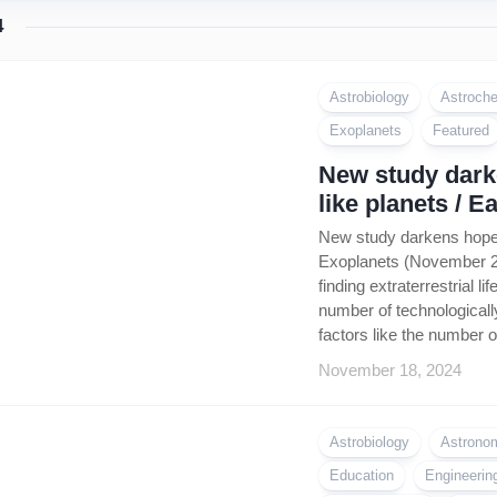
4
Astrobiology
Astroche
Exoplanets
Featured
New study darke
like planets / 
New study darkens hope f
Exoplanets (November 202
finding extraterrestrial 
number of technologically
factors like the number o
November 18, 2024
Astrobiology
Astrono
Education
Engineerin