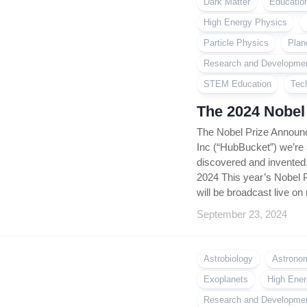
Dark Matter
Educatio
High Energy Physics
Particle Physics
Plan
Research and Developme
STEM Education
Tec
The 2024 Nobel
The Nobel Prize Announ
Inc (“HubBucket”) we’re
discovered and invented
2024 This year’s Nobel 
will be broadcast live on 
September 23, 2024
Astrobiology
Astrono
Exoplanets
High Ener
Research and Developme