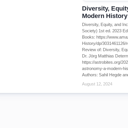
Diversity, Equi
Modern History
Diversity, Equity, and I
Society) 1st ed. 2023 E
Books: https://www.ama
History/dp/3031461126
Review of: Diversity, Eq
Dr. Jörg Matthias Determ
https://astrobites.org/20
astronomy-a-modern-histo
Authors: Sahil Hegde and
August 12, 2024