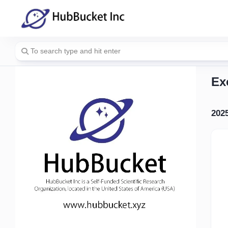
Skip
to
content
Ex
202