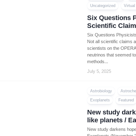
Coin
Uncategorized
Virtua
Policy
Six Questions 
Scientific Clai
Six Questions Physicists
Not all scientific claims 
scientists on the OPERA
neutrinos that seemed to 
methods...
July 5, 2025
Astrobiology
Astroche
Exoplanets
Featured
New study darke
like planets / 
New study darkens hope f
Exoplanets (November 202