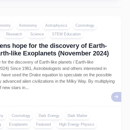
mistry
Astronomy
Astrophysics
Cosmology
Research
Science
STEM Education
ns hope for the discovery of Earth-
Earth-like Exoplanets (November 2024)
or the discovery of Earth-like planets / Earth-like
4) Since 1961, Astrobiologists and others interested in
life have used the Drake equation to speculate on the possible
 advanced alien civilizations in the Milky Way. By multiplying
f new stars in...
my
Cosmology
Dark Energy
Dark Matter
g
Exoplanets
Featured
High Energy Physics