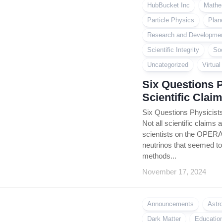
HubBucket Inc
Mathe
Particle Physics
Plan
Research and Developme
Scientific Integrity
So
Uncategorized
Virtua
Six Questions 
Scientific Clai
Six Questions Physicists
Not all scientific claims 
scientists on the OPERA
neutrinos that seemed to 
methods...
November 17, 2024
Announcements
Astr
Dark Matter
Educatio