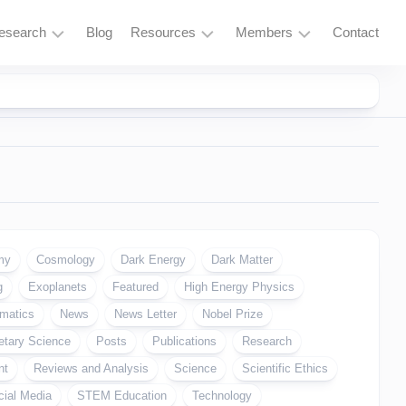
esearch
Blog
Resources
Members
Contact
Research
Learning
Login
Overview
Resources
Space
Tools
Exploration
and
Services
Particle
Physics
Fusion
my
Cosmology
Dark Energy
Dark Matter
and
g
Exoplanets
Featured
High Energy Physics
Thorium
matics
News
News Letter
Nobel Prize
Quantum
etary Science
Computing
Posts
Publications
Research
nt
Reviews and Analysis
Science
Scientific Ethics
Supercomputing
cial Media
STEM Education
Technology