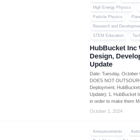
High Energy Physics
Particle Physics
Plan
Research and Developme
STEM Education
Tec
HubBucket Inc 
Design, Develo
Update
Date: Tuesday, October
DOES NOT OUTSOURCE i
Deployment. HubBucket 
Update): 1. HubBucket In
in order to make them Mo
October 1, 2024
Announcements
Astr