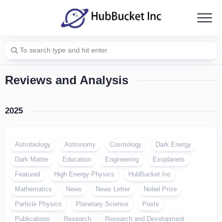
Skip
to
content
Reviews and Analysis
2025
Astrobiology
Astronomy
Cosmology
Dark Energy
Dark Matter
Education
Engineering
Exoplanets
Featured
High Energy Physics
HubBucket Inc
Mathematics
News
News Letter
Nobel Prize
Particle Physics
Planetary Science
Posts
Publications
Research
Research and Development