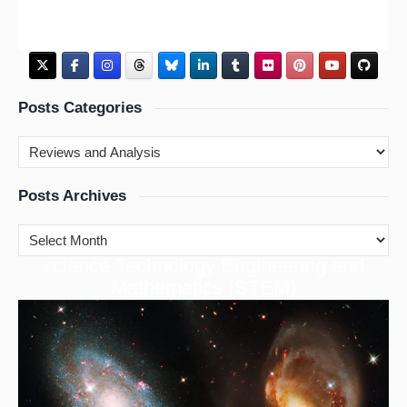
Posts Categories
Posts Archives
cience Technology Engineering and
S
Mathematics (STEM)