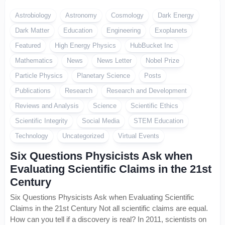
Astrobiology
Astronomy
Cosmology
Dark Energy
Dark Matter
Education
Engineering
Exoplanets
Featured
High Energy Physics
HubBucket Inc
Mathematics
News
News Letter
Nobel Prize
Particle Physics
Planetary Science
Posts
Publications
Research
Research and Development
Reviews and Analysis
Science
Scientific Ethics
Scientific Integrity
Social Media
STEM Education
Technology
Uncategorized
Virtual Events
Six Questions Physicists Ask when
Evaluating Scientific Claims in the 21st
Century
Six Questions Physicists Ask when Evaluating Scientific
Claims in the 21st Century Not all scientific claims are equal.
How can you tell if a discovery is real? In 2011, scientists on