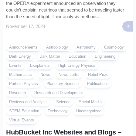
the OPERA experiment announced an observation they
couldn’t explain: neutrinos that seemed to be traveling faster
than the speed of light. Their analysis methods...
November 17, 2024
Announcements
Astrobiology
Astronomy
Cosmology
Dark Energy
Dark Matter
Education
Engineering
Events
Exoplanets
High Energy Physics
Mathematics
News
News Letter
Nobel Prize
Particle Physics
Planetary Science
Publications
Research
Research and Development
Reviews and Analysis
Science
Social Media
STEM Education
Technology
Uncategorized
Virtual Events
HubBucket Inc Websites and Blogs –