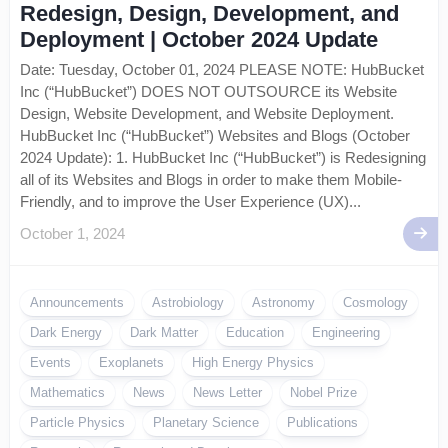
Redesign, Design, Development, and
Deployment | October 2024 Update
Date: Tuesday, October 01, 2024 PLEASE NOTE: HubBucket
Inc (“HubBucket”) DOES NOT OUTSOURCE its Website
Design, Website Development, and Website Deployment.
HubBucket Inc (“HubBucket”) Websites and Blogs (October
2024 Update): 1. HubBucket Inc (“HubBucket”) is Redesigning
all of its Websites and Blogs in order to make them Mobile-
Friendly, and to improve the User Experience (UX)...
October 1, 2024
Announcements
Astrobiology
Astronomy
Cosmology
Dark Energy
Dark Matter
Education
Engineering
Events
Exoplanets
High Energy Physics
Mathematics
News
News Letter
Nobel Prize
Particle Physics
Planetary Science
Publications