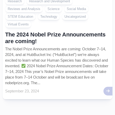
Research
Research and Development
Reviews and Analysis
Science
Social Media
STEM Education
Technology
Uncategorized
Virtual Events
The 2024 Nobel Prize Announcements
are coming!
The Nobel Prize Announcements are coming: October 7–14,
2024, and at HubBucket Inc (“HubBucket”) we’re always
excited to learn what our Human Species has discovered and
invented.
2024 Nobel Prize Announcement Dates: October
7–14, 2024 This year’s Nobel Prize announcements will take
place from 7–14 October and will be broadcast live on
nobelprize.org. The...
September 23, 2024