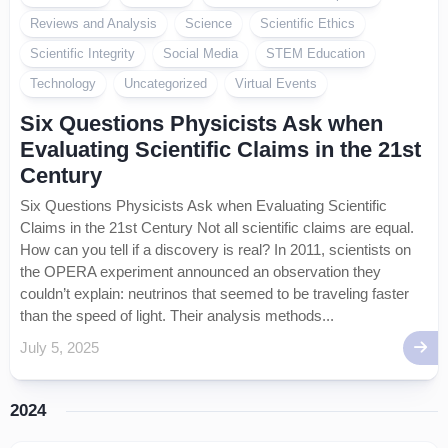
Reviews and Analysis
Science
Scientific Ethics
Scientific Integrity
Social Media
STEM Education
Technology
Uncategorized
Virtual Events
Six Questions Physicists Ask when
Evaluating Scientific Claims in the 21st
Century
Six Questions Physicists Ask when Evaluating Scientific
Claims in the 21st Century Not all scientific claims are equal.
How can you tell if a discovery is real? In 2011, scientists on
the OPERA experiment announced an observation they
couldn’t explain: neutrinos that seemed to be traveling faster
than the speed of light. Their analysis methods...
July 5, 2025
2024