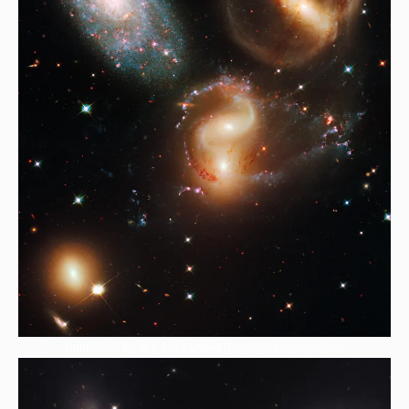
HubBucket Inc is a Self-Funded Research Organization,.