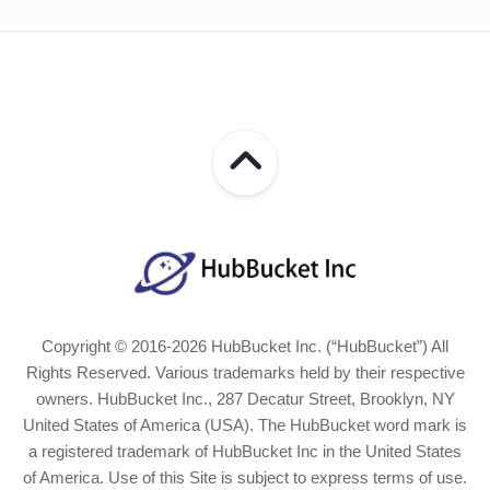
Copyright © 2016-2026 HubBucket Inc. (“HubBucket”) All
Rights Reserved. Various trademarks held by their respective
owners. HubBucket Inc., 287 Decatur Street, Brooklyn, NY
United States of America (USA). The HubBucket word mark is
a registered trademark of HubBucket Inc in the United States
of America. Use of this Site is subject to express terms of use.