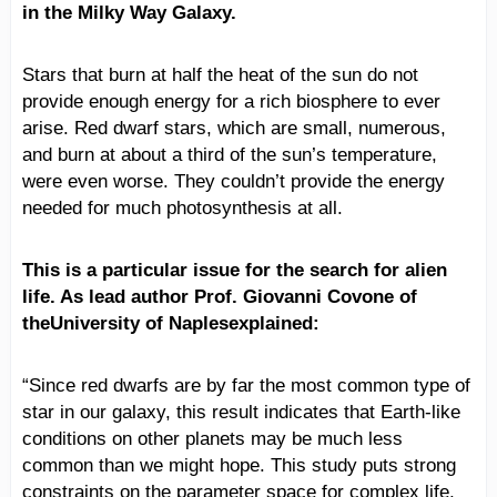
in the Milky Way Galaxy.
Stars that burn at half the heat of the sun do not
provide enough energy for a rich biosphere to ever
arise. Red dwarf stars, which are small, numerous,
and burn at about a third of the sun’s temperature,
were even worse. They couldn’t provide the energy
needed for much photosynthesis at all.
This is a particular issue for the search for alien
life. As lead author Prof. Giovanni Covone of
theUniversity of Naplesexplained:
“Since red dwarfs are by far the most common type of
star in our galaxy, this result indicates that Earth-like
conditions on other planets may be much less
common than we might hope. This study puts strong
constraints on the parameter space for complex life,