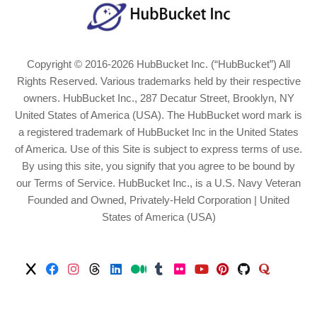
Copyright © 2016-2026 HubBucket Inc. (“HubBucket”) All
Rights Reserved. Various trademarks held by their respective
owners. HubBucket Inc., 287 Decatur Street, Brooklyn, NY
United States of America (USA). The HubBucket word mark is
a registered trademark of HubBucket Inc in the United States
of America. Use of this Site is subject to express terms of use.
By using this site, you signify that you agree to be bound by
our Terms of Service. HubBucket Inc., is a U.S. Navy Veteran
Founded and Owned, Privately-Held Corporation | United
States of America (USA)