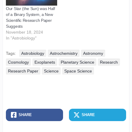
Our Star (the Sun) was Half
of a Binary System, a New
Scientific Research Paper
Suggests
November 18, 2024
In "Astrobiology"
Tags:
Astrobiology
Astrochemistry
Astronomy
Cosmology
Exoplanets
Planetary Science
Research
Research Paper
Science
Space Science
SHARE
SHARE