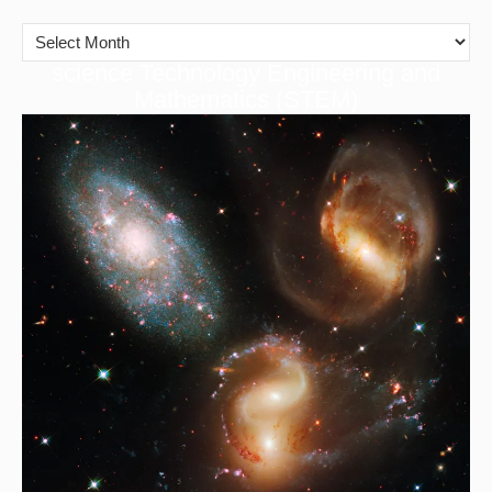
cience Technology Engineering and
S
Mathematics (STEM)