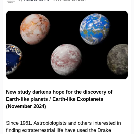
New study darkens hope for the discovery of
Earth-like planets / Earth-like Exoplanets
(November 2024)
Since 1961, Astrobiologists and others interested in
finding extraterrestrial life have used the Drake