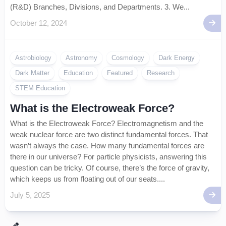
(R&D) Branches, Divisions, and Departments. 3. We...
October 12, 2024
Astrobiology
Astronomy
Cosmology
Dark Energy
Dark Matter
Education
Featured
Research
STEM Education
What is the Electroweak Force?
What is the Electroweak Force? Electromagnetism and the
weak nuclear force are two distinct fundamental forces. That
wasn’t always the case. How many fundamental forces are
there in our universe? For particle physicists, answering this
question can be tricky. Of course, there’s the force of gravity,
which keeps us from floating out of our seats....
July 5, 2025