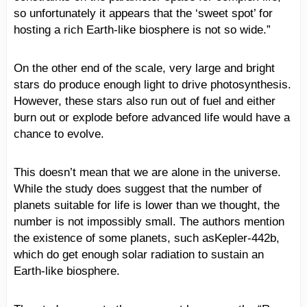
so unfortunately it appears that the ‘sweet spot’ for
hosting a rich Earth-like biosphere is not so wide.”
On the other end of the scale, very large and bright
stars do produce enough light to drive photosynthesis.
However, these stars also run out of fuel and either
burn out or explode before advanced life would have a
chance to evolve.
This doesn’t mean that we are alone in the universe.
While the study does suggest that the number of
planets suitable for life is lower than we thought, the
number is not impossibly small. The authors mention
the existence of some planets, such asKepler-442b,
which do get enough solar radiation to sustain an
Earth-like biosphere.