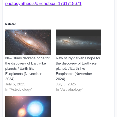
photosynthesis/#Echobox=1731718671
Related
New study darkens hope for
New study darkens hope for
the discovery of Earth-like
the discovery of Earth-like
planets / Earth-like
planets / Earth-like
Exoplanets (November
Exoplanets (November
2024)
2024)
July 5, 2025
July 5, 2025
In "Astrobiology"
In "Astrobiology"