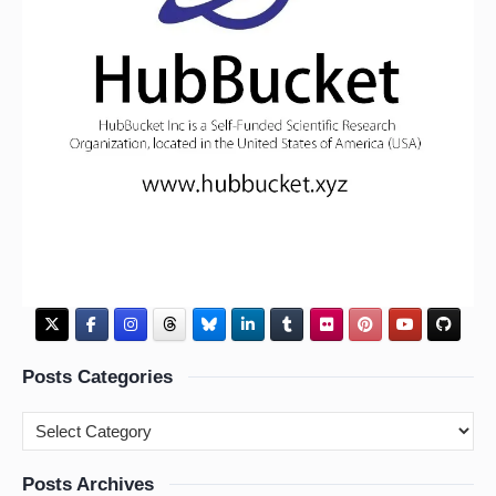
Posts Categories
Posts Archives