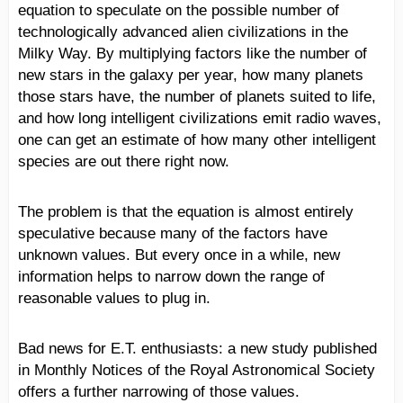
equation to speculate on the possible number of
technologically advanced alien civilizations in the
Milky Way. By multiplying factors like the number of
new stars in the galaxy per year, how many planets
those stars have, the number of planets suited to life,
and how long intelligent civilizations emit radio waves,
one can get an estimate of how many other intelligent
species are out there right now.
The problem is that the equation is almost entirely
speculative because many of the factors have
unknown values. But every once in a while, new
information helps to narrow down the range of
reasonable values to plug in.
Bad news for E.T. enthusiasts: a new study published
in Monthly Notices of the Royal Astronomical Society
offers a further narrowing of those values.