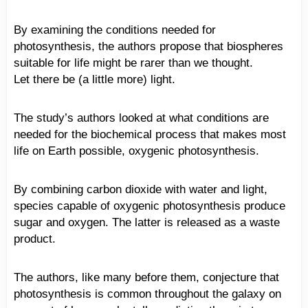
By examining the conditions needed for
photosynthesis, the authors propose that biospheres
suitable for life might be rarer than we thought.
Let there be (a little more) light.
The study’s authors looked at what conditions are
needed for the biochemical process that makes most
life on Earth possible, oxygenic photosynthesis.
By combining carbon dioxide with water and light,
species capable of oxygenic photosynthesis produce
sugar and oxygen. The latter is released as a waste
product.
The authors, like many before them, conjecture that
photosynthesis is common throughout the galaxy on