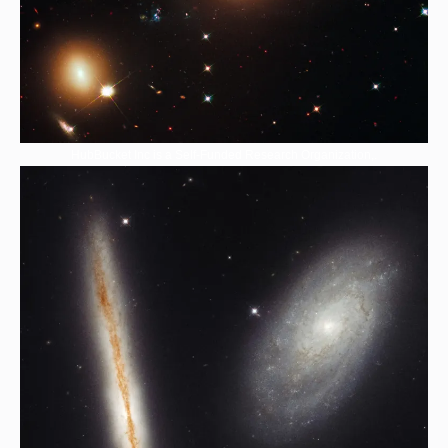
HubBucket Inc is a Self-Funded Research Organization,.