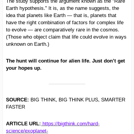
The study supports the argument known as the “Rare
Earth hypothesis.” It is, as the name suggests, the
idea that planets like Earth — that is, planets that
have the right combination of factors for complex life
to evolve — are comparatively rare in the cosmos.
(Those who object claim that life could evolve in ways
unknown on Earth.)
The hunt will continue for alien life. Just don’t get
your hopes up.
SOURCE:
BIG THINK, BIG THINK PLUS, SMARTER
FASTER
ARTICLE URL:
https://bigthink.com/hard-
science/exoplanet-