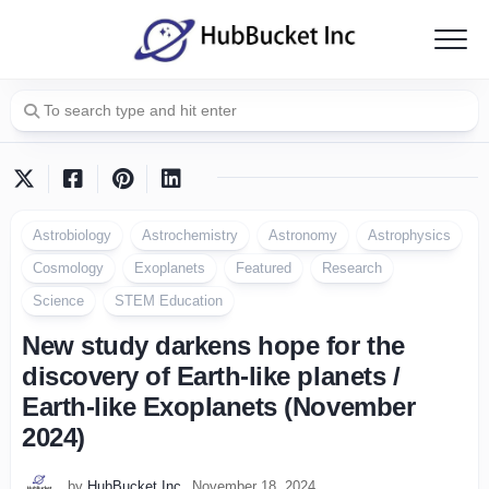
Skip
to
content
Astrobiology
Astrochemistry
Astronomy
Astrophysics
Cosmology
Exoplanets
Featured
Research
Science
STEM Education
New study darkens hope for the
discovery of Earth-like planets /
Earth-like Exoplanets (November
2024)
by
HubBucket Inc
November 18, 2024