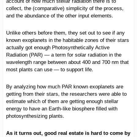
account of how much stellar radiation there is to
collect, the (comparative) simplicity of the process,
and the abundance of the other input elements.
Unlike others before them, they set out to see if any
known exoplanets in the habitable zones of their stars
actually got enough Photosynthetically Active
Radiation (PAR) — a term for solar radiation in the
wavelength range between about 400 and 700 nm that
most plants can use — to support life.
By analyzing how much PAR known exoplanets are
getting from their stars, the researchers were able to
estimate which of them are getting enough stellar
energy to have an Earth-like biosphere filled with
photosynthesizing plants.
As it turns out, good real estate is hard to come by