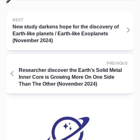
NEXT
New study darkens hope for the discovery of
Earth-like planets / Earth-like Exoplanets
(November 2024)
PREVIOUS
Researcher discover the Earth’s Solid Metal
Inner Core is Growing More On One Side
Than The Other (November 2024)