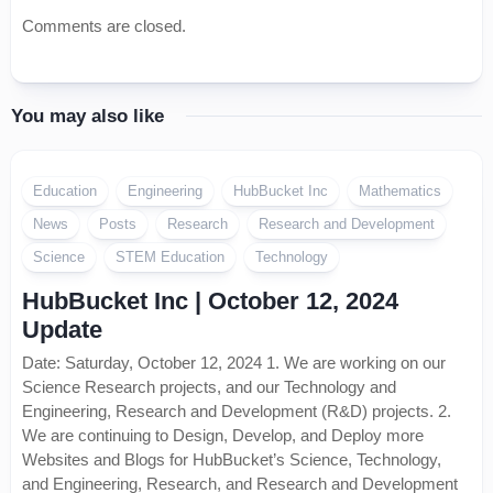
Comments are closed.
You may also like
Education
Engineering
HubBucket Inc
Mathematics
News
Posts
Research
Research and Development
Science
STEM Education
Technology
HubBucket Inc | October 12, 2024
Update
Date: Saturday, October 12, 2024 1. We are working on our
Science Research projects, and our Technology and
Engineering, Research and Development (R&D) projects. 2.
We are continuing to Design, Develop, and Deploy more
Websites and Blogs for HubBucket’s Science, Technology,
and Engineering, Research, and Research and Development