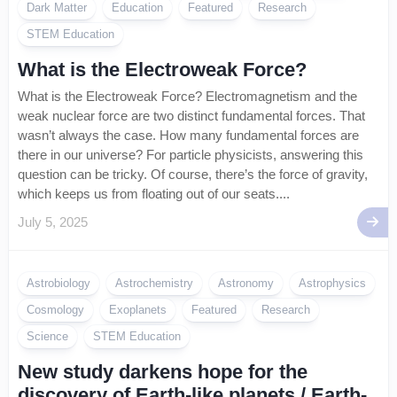
Dark Matter
Education
Featured
Research
STEM Education
What is the Electroweak Force?
What is the Electroweak Force? Electromagnetism and the
weak nuclear force are two distinct fundamental forces. That
wasn’t always the case. How many fundamental forces are
there in our universe? For particle physicists, answering this
question can be tricky. Of course, there’s the force of gravity,
which keeps us from floating out of our seats....
July 5, 2025
Astrobiology
Astrochemistry
Astronomy
Astrophysics
Cosmology
Exoplanets
Featured
Research
Science
STEM Education
New study darkens hope for the
discovery of Earth-like planets / Earth-