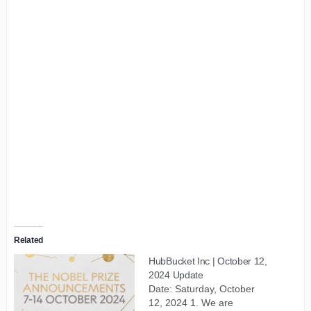
Related
HubBucket Inc | October 12,
2024 Update
Date: Saturday, October
12, 2024 1. We are