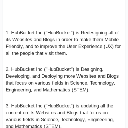
HubBucket Inc ("HubBucket") Websites and Blogs
(October 2024 Update):
1. HubBucket Inc ("HubBucket") is Redesigning all of
its Websites and Blogs in order to make them Mobile-
Friendly, and to improve the User Experience (UX) for
all the people that visit them.
2. HubBucket Inc ("HubBucket") is Designing,
Developing, and Deploying more Websites and Blogs
that focus on various fields in Science, Technology,
Engineering, and Mathematics (STEM).
3. HubBucket Inc ("HubBucket") is updating all the
content on its Websites and Blogs that focus on
various fields in Science, Technology, Engineering,
and Mathematics (STEM).