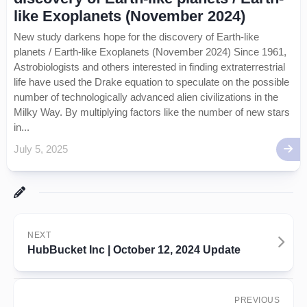
like Exoplanets (November 2024)
New study darkens hope for the discovery of Earth-like
planets / Earth-like Exoplanets (November 2024) Since 1961,
Astrobiologists and others interested in finding extraterrestrial
life have used the Drake equation to speculate on the possible
number of technologically advanced alien civilizations in the
Milky Way. By multiplying factors like the number of new stars
in...
July 5, 2025
NEXT
HubBucket Inc | October 12, 2024 Update
PREVIOUS