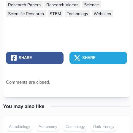
Research Papers
Research Videos
Science
Scientific Research
STEM
Technology
Websites
SHARE
SHARE
Comments are closed.
You may also like
Astrobiology
Astronomy
Cosmology
Dark Energy