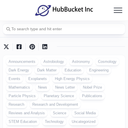
Skip
to
content
Announcements
Astrobiology
Astronomy
Cosmology
Dark Energy
Dark Matter
Education
Engineering
Events
Exoplanets
High Energy Physics
Mathematics
News
News Letter
Nobel Prize
Particle Physics
Planetary Science
Publications
Research
Research and Development
Reviews and Analysis
Science
Social Media
STEM Education
Technology
Uncategorized