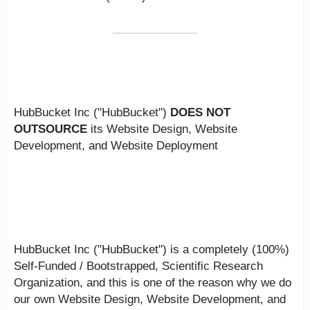
PLEASE NOTE:
HubBucket Inc ("HubBucket")
DOES NOT
OUTSOURCE
its Website Design, Website
Development, and Website Deployment
Additional Information:
HubBucket Inc ("HubBucket") is a completely (100%)
Self-Funded / Bootstrapped, Scientific Research
Organization, and this is one of the reason why we do
our own Website Design, Website Development, and