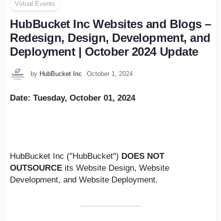
Virtual Events
HubBucket Inc Websites and Blogs –
Redesign, Design, Development, and
Deployment | October 2024 Update
by
HubBucket Inc
October 1, 2024
Date: Tuesday, October 01, 2024
PLEASE NOTE:
HubBucket Inc ("HubBucket")
DOES NOT
OUTSOURCE
its Website Design, Website
Development, and Website Deployment.