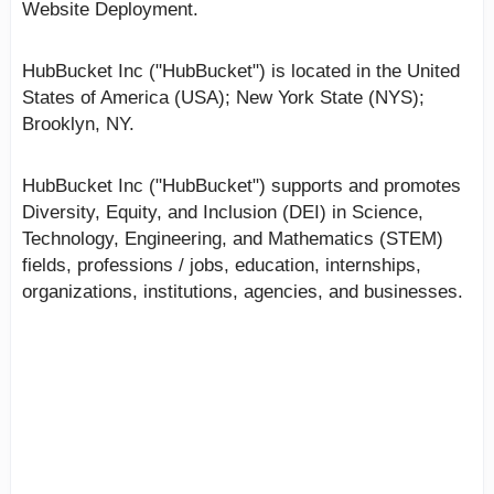
Website Deployment.
HubBucket Inc ("HubBucket") is located in the United
States of America (USA); New York State (NYS);
Brooklyn, NY.
HubBucket Inc ("HubBucket") supports and promotes
Diversity, Equity, and Inclusion (DEI) in Science,
Technology, Engineering, and Mathematics (STEM)
fields, professions / jobs, education, internships,
organizations, institutions, agencies, and businesses.