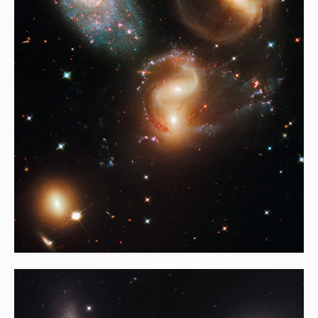
HubBucket Inc is a Self-Funded Research Organization,.