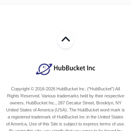
Copyright © 2016-2026 HubBucket Inc. (“HubBucket”) All
Rights Reserved. Various trademarks held by their respective
owners. HubBucket Inc., 287 Decatur Street, Brooklyn, NY
United States of America (USA). The HubBucket word mark is
a registered trademark of HubBucket Inc in the United States
of America. Use of this Site is subject to express terms of use.
By using this site, you signify that you agree to be bound by