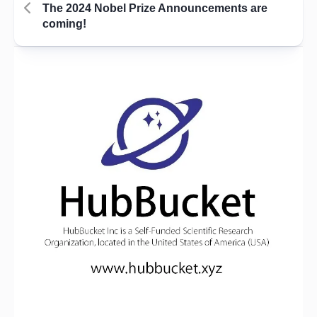
The 2024 Nobel Prize Announcements are
coming!