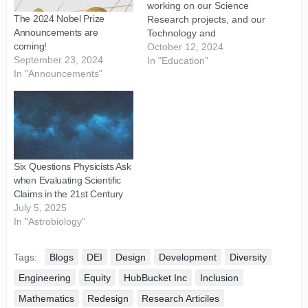
working on our Science
The 2024 Nobel Prize
Research projects, and our
Announcements are
Technology and
coming!
Engineering, Research and
October 12, 2024
September 23, 2024
Development (R&D)
In "Education"
In "Announcements"
projects. 2. We are
continuing to Design,
Develop, and Deploy more
Websites and Blogs for
HubBucket's Science,
Technology, and
Engineering, Research,
Six Questions Physicists Ask
and Research and
when Evaluating Scientific
Development (R&D)
Claims in the 21st Century
Branches,…
July 5, 2025
In "Astrobiology"
Tags:
Blogs
DEI
Design
Development
Diversity
Engineering
Equity
HubBucket Inc
Inclusion
Mathematics
Redesign
Research Articiles