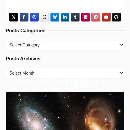
Posts Categories
Posts Archives
cience Technology Engineering and
S
Mathematics (STEM)