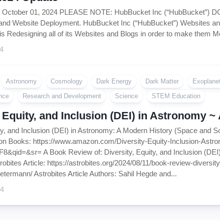
Coin
, October 01, 2024 PLEASE NOTE: HubBucket Inc (“HubBucket”)
Policy
and Website Deployment. HubBucket Inc (“HubBucket”) Websites and
is Redesigning all of its Websites and Blogs in order to make them Mo
4
Astronomy
Cosmology
Dark Energy
Dark Matter
Exoplane
nce
Research and Development
Science
STEM Education
, Equity, and Inclusion (DEI) in Astronomy 
ity, and Inclusion (DEI) in Astronomy: A Modern History (Space and S
on Books: https://www.amazon.com/Diversity-Equity-Inclusion-Ast
&qid=&sr= A Book Review of: Diversity, Equity, and Inclusion (DEI)
bites Article: https://astrobites.org/2024/08/11/book-review-diversi
etermann/ Astrobites Article Authors: Sahil Hegde and...
24