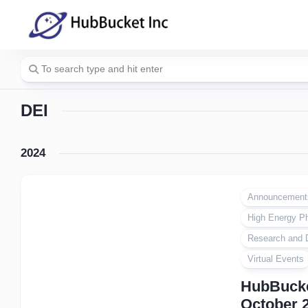
Skip
to
content
DEI
2024
Announcement
High Energy P
Research and 
Virtual Events
HubBucke
October 