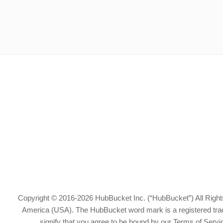
Copyright © 2016-2026 HubBucket Inc. (“HubBucket”) All Rights
America (USA). The HubBucket word mark is a registered tradem
signify that you agree to be bound by our Terms of Serv