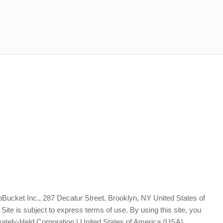
Bucket Inc., 287 Decatur Street, Brooklyn, NY United States of
te is subject to express terms of use. By using this site, you
vately-Held Corporation | United States of America (USA)