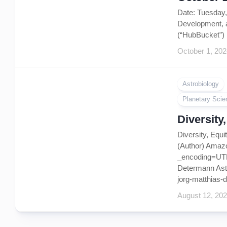
Date: Tuesday
Development, 
(“HubBucket”) 
October 1, 202
Astrobiology
Planetary Scie
Diversity
Diversity, Equ
(Author) Amaz
_encoding=UTF8
Determann Astro
jorg-matthias-d
August 12, 20