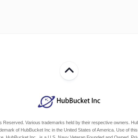
 Reserved. Various trademarks held by their respective owners. Hub
ark of HubBucket Inc in the United States of America. Use of this Si
ice. HubBucket Inc., is a U.S. Navy Veteran Founded and Owned, Pri