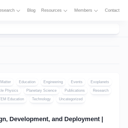
esearch
Blog
Resources
Members
Contact
Research
Learning
Login
Overview
Resources
Space
Tools
Exploration
and
Services
Particle
Physics
Fusion
 Matter
Education
Engineering
Events
Exoplanets
and
cle Physics
Planetary Science
Publications
Research
Thorium
EM Education
Technology
Uncategorized
Quantum
Computing
gn, Development, and Deployment |
Supercomputing