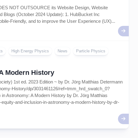
Artificial
 DOES NOT OUTSOURCE its Website Design, Website
Intelligence
 Blogs (October 2024 Update): 1. HubBucket Inc
–
AI
bile-Friendly, and to improve the User Experience (UX)...
ts
High Energy Physics
News
Particle Physics
~ A Modern History
ociety) 1st ed. 2023 Edition ~ by Dr. Jörg Matthias Determann
ronomy-History/dp/3031461126/ref=tmm_hrd_swatch_0?
 in Astronomy: A Modern History by Dr. Jörg Matthias
ty-equity-and-inclusion-in-astronomy-a-modern-history-by-dr-