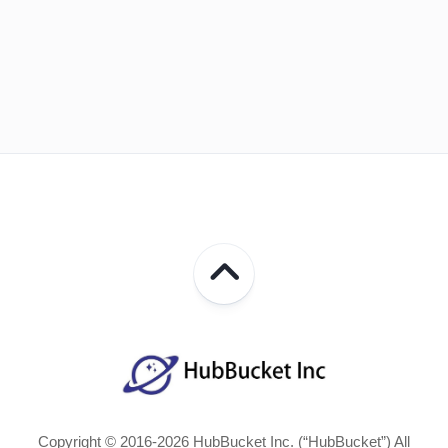
Copyright © 2016-2026 HubBucket Inc. (“HubBucket”) All