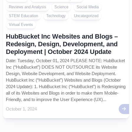
Reviews and Analysis
Science
Social Media
STEM Education
Technology
Uncategorized
Virtual Events
HubBucket Inc Websites and Blogs –
Redesign, Design, Development, and
Deployment | October 2024 Update
Date: Tuesday, October 01, 2024 PLEASE NOTE: HubBucket
Inc (“HubBucket”) DOES NOT OUTSOURCE its Website
Design, Website Development, and Website Deployment.
HubBucket Inc (“HubBucket”) Websites and Blogs (October
2024 Update): 1. HubBucket Inc (“HubBucket”) is Redesigning
all of its Websites and Blogs in order to make them Mobile-
Friendly, and to improve the User Experience (UX)...
October 1, 2024