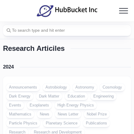
Skip
to
content
Research Articiles
2024
Announcements
Astrobiology
Astronomy
Cosmology
Dark Energy
Dark Matter
Education
Engineering
Events
Exoplanets
High Energy Physics
Mathematics
News
News Letter
Nobel Prize
Particle Physics
Planetary Science
Publications
Research
Research and Development