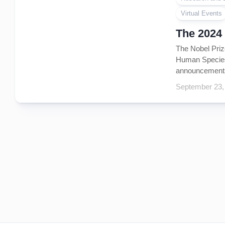
Virtual Events
The 2024
The Nobel Priz
Human Species
announcements 
September 23,