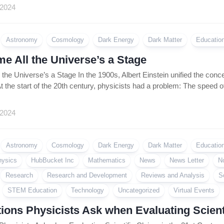
Coin
 2024
Policy
Astronomy
Cosmology
Dark Energy
Dark Matter
Educatio
e All the Universe’s a Stage
the Universe’s a Stage In the 1900s, Albert Einstein unified the conc
t the start of the 20th century, physicists had a problem: The speed of
 2024
Astronomy
Cosmology
Dark Energy
Dark Matter
Educatio
hysics
HubBucket Inc
Mathematics
News
News Letter
N
Research
Research and Development
Reviews and Analysis
S
STEM Education
Technology
Uncategorized
Virtual Events
ions Physicists Ask when Evaluating Scienti