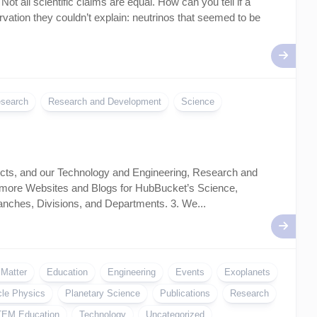
t all scientific claims are equal. How can you tell if a
ation they couldn’t explain: neutrinos that seemed to be
search
Research and Development
Science
ects, and our Technology and Engineering, Research and
 more Websites and Blogs for HubBucket’s Science,
ches, Divisions, and Departments. 3. We...
 Matter
Education
Engineering
Events
Exoplanets
cle Physics
Planetary Science
Publications
Research
EM Education
Technology
Uncategorized