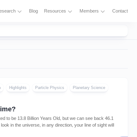
esearch
Blog
Resources
Members
Contact
Research
Learning
Login
Overview
Resources
Space
Tools
Exploration
and
Services
Particle
Physics
Fusion
n
Highlights
Particle Physics
Planetary Science
and
Thorium
Time?
Quantum
Computing
 to be 13.8 Billion Years Old, but we can see back 46.1
k in the universe, in any direction, your line of sight will
Supercomputing