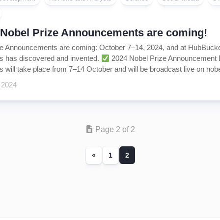
 Nobel Prize Announcements are coming!
e Announcements are coming: October 7–14, 2024, and at HubBucket 
 has discovered and invented.
2024 Nobel Prize Announcement Da
will take place from 7–14 October and will be broadcast live on nobel
 2024
Page 2 of 2
«
1
2