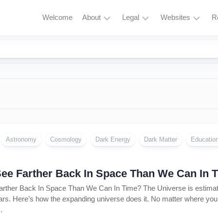
Welcome
About
Legal
Websites
R
HubBucket
Terms
Astrophysics
Mission
and
Astronomy
Conditions
HubBucket
Quantum
Vision
Privacy
Physics
Policy
About
Particle
Founder/CEO
Zero
Physics
Tolerance
Founder/CEO
Policy
Astronomy
Cosmology
Dark Energy
Dark Matter
Educatio
AI
Website
Research
Copyright
Journal
&
ee Farther Back In Space Than We Can In 
Permissions
Founder/CEO
ther Back In Space Than We Can In Time? The Universe is estimated
Website
Cryptocurrency
ears. Here’s how the expanding universe does it. No matter where you loo
and
.
Meme