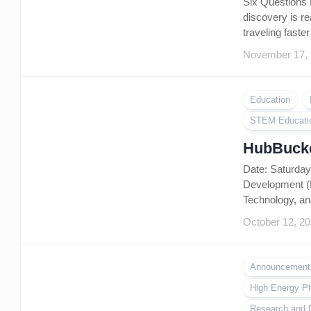
Six Questions P
discovery is r
traveling faste
November 17,
Education
STEM Educati
HubBucket
Date: Saturday
Development (R
Technology, an
October 12, 2
Announcement
High Energy P
Research and 