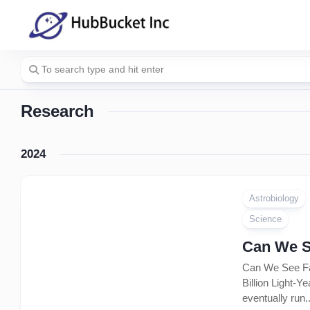
Skip
to
content
Research
2024
Astrobiology
Science
Can We S
Can We See Far
Billion Light-Y
eventually run..