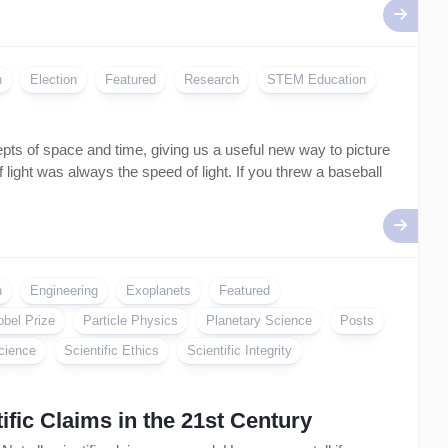
Artificial
Intelligence
–
AI
n
Election
Featured
Research
STEM Education
epts of space and time, giving us a useful new way to picture
 light was always the speed of light. If you threw a baseball
n
Engineering
Exoplanets
Featured
obel Prize
Particle Physics
Planetary Science
Posts
cience
Scientific Ethics
Scientific Integrity
fic Claims in the 21st Century