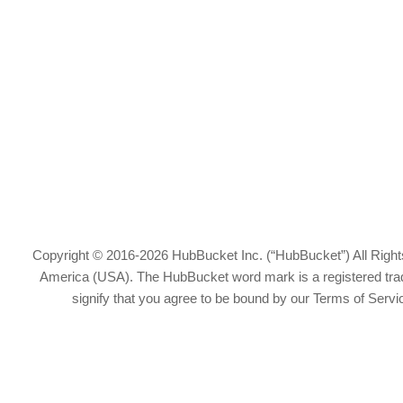
Copyright © 2016-2026 HubBucket Inc. (“HubBucket”) All Rights
America (USA). The HubBucket word mark is a registered tradem
signify that you agree to be bound by our Terms of Serv