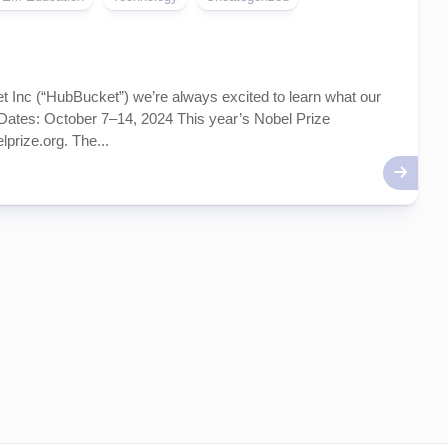
Inc (“HubBucket”) we’re always excited to learn what our
tes: October 7–14, 2024 This year’s Nobel Prize
prize.org. The...