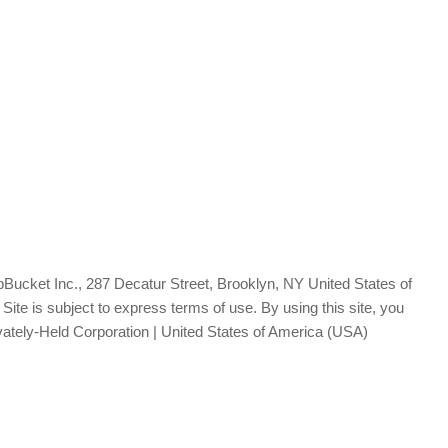
Bucket Inc., 287 Decatur Street, Brooklyn, NY United States of
te is subject to express terms of use. By using this site, you
vately-Held Corporation | United States of America (USA)