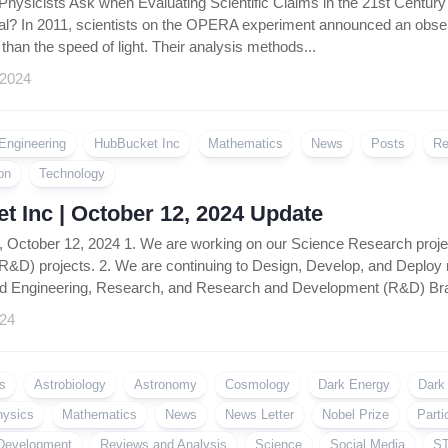
hysicists Ask when Evaluating Scientific Claims in the 21st Century No
eal? In 2011, scientists on the OPERA experiment announced an observ
r than the speed of light. Their analysis methods...
 2024
Engineering
HubBucket Inc
Mathematics
News
Posts
Re
on
Technology
 Inc | October 12, 2024 Update
, October 12, 2024 1. We are working on our Science Research proj
&D) projects. 2. We are continuing to Design, Develop, and Deploy
d Engineering, Research, and Research and Development (R&D) Bran
024
s
Astrobiology
Astronomy
Cosmology
Dark Energy
Dark
hysics
Mathematics
News
News Letter
Nobel Prize
Parti
Development
Reviews and Analysis
Science
Social Media
ST