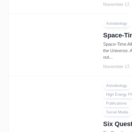
November 17,
Astrobiology
Space-Tim
Space-Time All 
the Universe. A
out...
November 17,
Astrobiology
High Energy P
Publications
Social Media
Six Quest