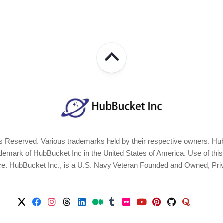
 Reserved. Various trademarks held by their respective owners. Hub
ark of HubBucket Inc in the United States of America. Use of this Si
ice. HubBucket Inc., is a U.S. Navy Veteran Founded and Owned, Pri