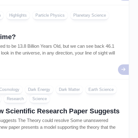
Artificial
Intelligence
–
n
Highlights
Particle Physics
Planetary Science
AI
Time?
 to be 13.8 Billion Years Old, but we can see back 46.1
k in the universe, in any direction, your line of sight will
Cosmology
Dark Energy
Dark Matter
Earth Science
Research
Science
ew Scientific Research Paper Suggests
r Suggests The Theory could resolve Some unanswered
 new paper presents a model supporting the theory that the