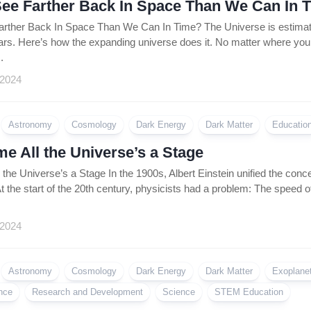
ee Farther Back In Space Than We Can In 
ther Back In Space Than We Can In Time? The Universe is estimated
ears. Here’s how the expanding universe does it. No matter where you loo
.
 2024
Astronomy
Cosmology
Dark Energy
Dark Matter
Educatio
e All the Universe’s a Stage
the Universe’s a Stage In the 1900s, Albert Einstein unified the conc
t the start of the 20th century, physicists had a problem: The speed of
 2024
Astronomy
Cosmology
Dark Energy
Dark Matter
Exoplane
nce
Research and Development
Science
STEM Education