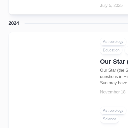
July 5, 2025
2024
Astrobiology
Education
Our Star 
Our Star (the 
questions in He
Sun may have s
November 18,
Astrobiology
Science