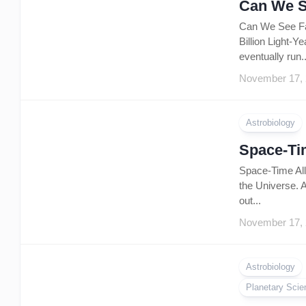
Can We S
Can We See Far
Billion Light-Y
eventually run..
November 17,
Astrobiology
Space-Tim
Space-Time All 
the Universe. A
out...
November 17,
Astrobiology
Planetary Scie