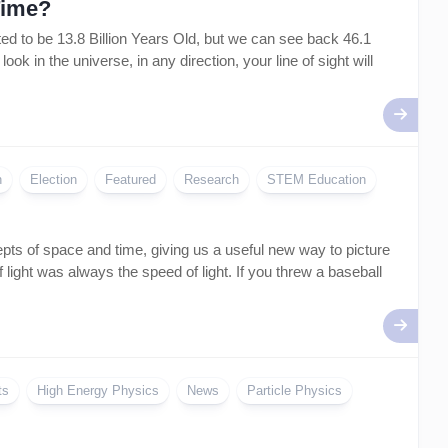
Time?
 to be 13.8 Billion Years Old, but we can see back 46.1
k in the universe, in any direction, your line of sight will
n
Election
Featured
Research
STEM Education
epts of space and time, giving us a useful new way to picture
 light was always the speed of light. If you threw a baseball
ts
High Energy Physics
News
Particle Physics