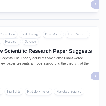
Cosmology
Dark Energy
Dark Matter
Earth Science
Research
Science
ew Scientific Research Paper Suggests
r Suggests The Theory could resolve Some unanswered
 new paper presents a model supporting the theory that the
n
Highlights
Particle Physics
Planetary Science