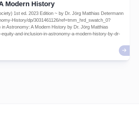
~ A Modern History
ociety) 1st ed. 2023 Edition ~ by Dr. Jörg Matthias Determann
ronomy-History/dp/3031461126/ref=tmm_hrd_swatch_0?
 in Astronomy: A Modern History by Dr. Jörg Matthias
ty-equity-and-inclusion-in-astronomy-a-modern-history-by-dr-