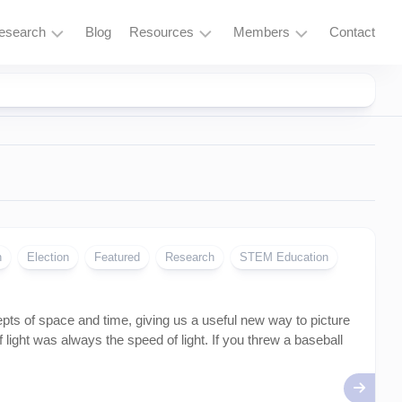
esearch
Blog
Resources
Members
Contact
Research
Learning
Login
Overview
Resources
Space
Tools
Exploration
and
Services
Particle
Physics
Fusion
n
Election
Featured
Research
STEM Education
and
Thorium
epts of space and time, giving us a useful new way to picture
Quantum
Computing
 light was always the speed of light. If you threw a baseball
Supercomputing