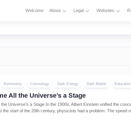
Welcome
About
Legal
Websites
R
HubBucket
Terms
Astrophysics
Mission
and
Astronomy
Conditions
HubBucket
Quantum
Vision
Privacy
Physics
Policy
About
Particle
Founder/CEO
Zero
Physics
Tolerance
Founder/CEO
Policy
Astronomy
Cosmology
Dark Energy
Dark Matter
Educatio
AI
Website
Research
Copyright
e All the Universe’s a Stage
Journal
&
the Universe’s a Stage In the 1900s, Albert Einstein unified the conc
Permissions
Founder/CEO
t the start of the 20th century, physicists had a problem: The speed of
Website
Cryptocurrency
and
Meme