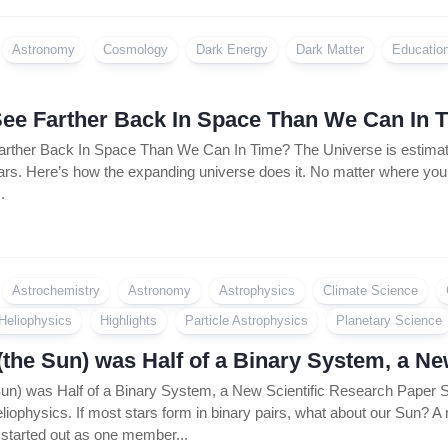
Coin
Policy
Astronomy
Cosmology
Dark Energy
Dark Matter
Educatio
ee Farther Back In Space Than We Can In 
ther Back In Space Than We Can In Time? The Universe is estimated
ears. Here’s how the expanding universe does it. No matter where you loo
.
Astrochemistry
Astronomy
Astrophysics
Climate Science
Heliophysics
Highlights
Particle Astrophysics
Planetary Science
(the Sun) was Half of a Binary System, a N
Sun) was Half of a Binary System, a New Scientific Research Pape
liophysics. If most stars form in binary pairs, what about our Sun? A
tarted out as one member...