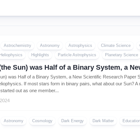
Astrochemistry
Astronomy
Astrophysics
Climate Science
Heliophysics
Highlights
Particle Astrophysics
Planetary Science
(the Sun) was Half of a Binary System, a N
Sun) was Half of a Binary System, a New Scientific Research Pape
liophysics. If most stars form in binary pairs, what about our Sun? A
tarted out as one member...
 2024
Astronomy
Cosmology
Dark Energy
Dark Matter
Educatio