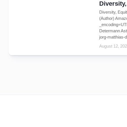
Diversity
Diversity, Equ
(Author) Amaz
_encoding=UTF8
Determann Astro
jorg-matthias-d
August 12, 20