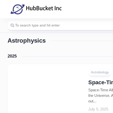
Skip
to
content
Astrophysics
2025
Astrobiology
Space-Tim
Space-Time All 
the Universe. A
out...
July 5, 2025