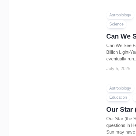
Astrobiology
Science
Can We S
Can We See Far
Billion Light-Y
eventually run..
July 5, 2025
Astrobiology
Education
Our Star 
Our Star (the 
questions in He
Sun may have s