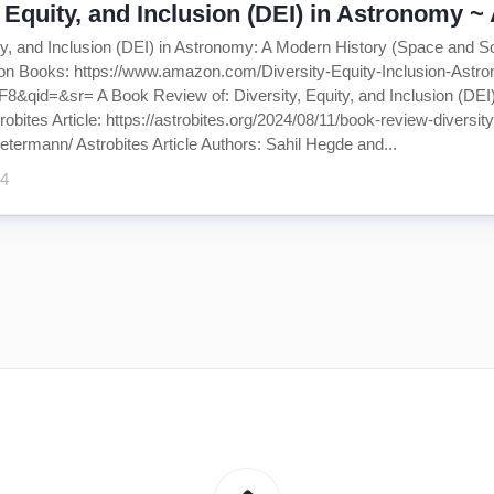
, Equity, and Inclusion (DEI) in Astronomy 
ity, and Inclusion (DEI) in Astronomy: A Modern History (Space and S
on Books: https://www.amazon.com/Diversity-Equity-Inclusion-Ast
&qid=&sr= A Book Review of: Diversity, Equity, and Inclusion (DEI)
bites Article: https://astrobites.org/2024/08/11/book-review-diversi
etermann/ Astrobites Article Authors: Sahil Hegde and...
24