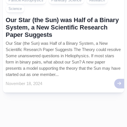
Particle Astrophysics
Planetary Science
Research
Science
Our Star (the Sun) was Half of a Binary
System, a New Scientific Research
Paper Suggests
Our Star (the Sun) was Half of a Binary System, a New
Scientific Research Paper Suggests The Theory could resolve
Some unanswered questions in Heliophysics. If most stars
form in binary pairs, what about our Sun? A new paper
presents a model supporting the theory that the Sun may have
started out as one member...
November 18, 2024