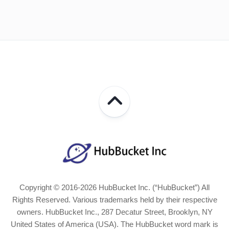
Copyright © 2016-2026 HubBucket Inc. (“HubBucket”) All
Rights Reserved. Various trademarks held by their respective
owners. HubBucket Inc., 287 Decatur Street, Brooklyn, NY
United States of America (USA). The HubBucket word mark is