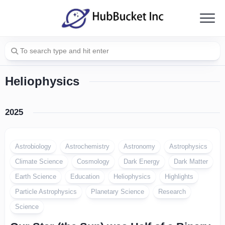
Skip
to
content
Heliophysics
2025
Astrobiology
Astrochemistry
Astronomy
Astrophysics
Climate Science
Cosmology
Dark Energy
Dark Matter
Earth Science
Education
Heliophysics
Highlights
Particle Astrophysics
Planetary Science
Research
Science