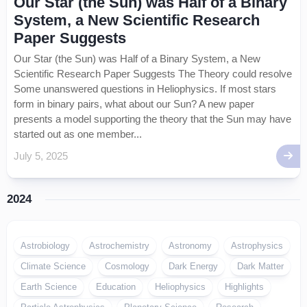
Our Star (the Sun) was Half of a Binary
System, a New Scientific Research
Paper Suggests
Our Star (the Sun) was Half of a Binary System, a New
Scientific Research Paper Suggests The Theory could resolve
Some unanswered questions in Heliophysics. If most stars
form in binary pairs, what about our Sun? A new paper
presents a model supporting the theory that the Sun may have
started out as one member...
July 5, 2025
2024
Astrobiology
Astrochemistry
Astronomy
Astrophysics
Climate Science
Cosmology
Dark Energy
Dark Matter
Earth Science
Education
Heliophysics
Highlights