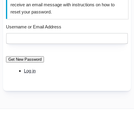
receive an email message with instructions on how to
reset your password.
Username or Email Address
Get New Password
Log in