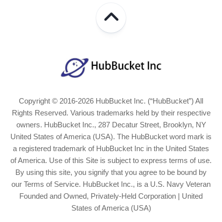
Copyright © 2016-2026 HubBucket Inc. (“HubBucket”) All
Rights Reserved. Various trademarks held by their respective
owners. HubBucket Inc., 287 Decatur Street, Brooklyn, NY
United States of America (USA). The HubBucket word mark is
a registered trademark of HubBucket Inc in the United States
of America. Use of this Site is subject to express terms of use.
By using this site, you signify that you agree to be bound by
our Terms of Service. HubBucket Inc., is a U.S. Navy Veteran
Founded and Owned, Privately-Held Corporation | United
States of America (USA)