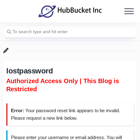
Skip
to
content
lostpassword
Authorized Access Only | This Blog is
Restricted
Error:
Your password reset link appears to be invalid.
Please request a new link below.
Please enter your username or email address. You will