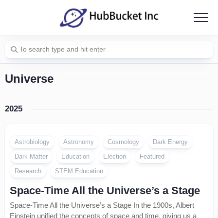
Skip
to
content
Universe
2025
Astrobiology
Astronomy
Cosmology
Dark Energy
Dark Matter
Education
Election
Featured
Research
STEM Education
Space-Time All the Universe’s a Stage
Space-Time All the Universe’s a Stage In the 1900s, Albert
Einstein unified the concepts of space and time, giving us a