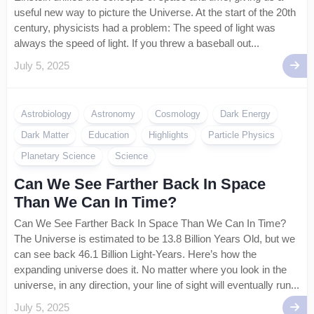
useful new way to picture the Universe. At the start of the 20th
century, physicists had a problem: The speed of light was
always the speed of light. If you threw a baseball out...
July 5, 2025
Astrobiology
Astronomy
Cosmology
Dark Energy
Dark Matter
Education
Highlights
Particle Physics
Planetary Science
Science
Can We See Farther Back In Space
Than We Can In Time?
Can We See Farther Back In Space Than We Can In Time?
The Universe is estimated to be 13.8 Billion Years Old, but we
can see back 46.1 Billion Light-Years. Here’s how the
expanding universe does it. No matter where you look in the
universe, in any direction, your line of sight will eventually run...
July 5, 2025