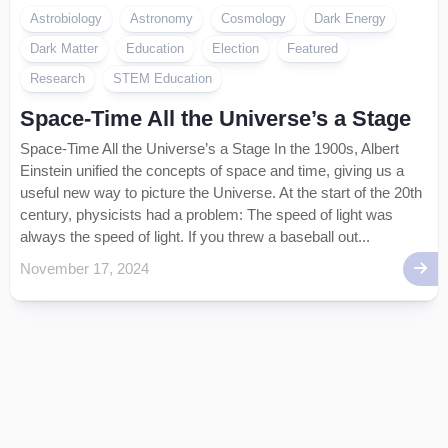
Astrobiology
Astronomy
Cosmology
Dark Energy
Dark Matter
Education
Election
Featured
Research
STEM Education
Space-Time All the Universe’s a Stage
Space-Time All the Universe’s a Stage In the 1900s, Albert
Einstein unified the concepts of space and time, giving us a
useful new way to picture the Universe. At the start of the 20th
century, physicists had a problem: The speed of light was
always the speed of light. If you threw a baseball out...
November 17, 2024