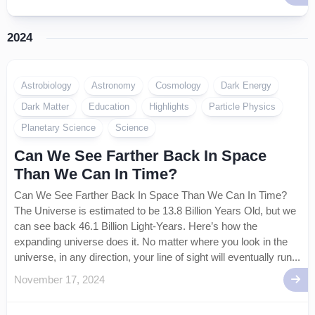
2024
Astrobiology
Astronomy
Cosmology
Dark Energy
Dark Matter
Education
Highlights
Particle Physics
Planetary Science
Science
Can We See Farther Back In Space
Than We Can In Time?
Can We See Farther Back In Space Than We Can In Time?
The Universe is estimated to be 13.8 Billion Years Old, but we
can see back 46.1 Billion Light-Years. Here’s how the
expanding universe does it. No matter where you look in the
universe, in any direction, your line of sight will eventually run...
November 17, 2024