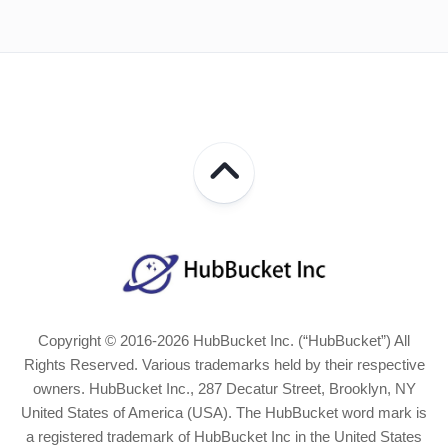
Copyright © 2016-2026 HubBucket Inc. (“HubBucket”) All
Rights Reserved. Various trademarks held by their respective
owners. HubBucket Inc., 287 Decatur Street, Brooklyn, NY
United States of America (USA). The HubBucket word mark is
a registered trademark of HubBucket Inc in the United States