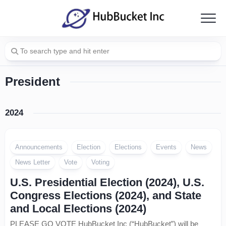
Skip
to
content
President
2024
Announcements
Election
Elections
Events
News
News Letter
Vote
Voting
U.S. Presidential Election (2024), U.S.
Congress Elections (2024), and State
and Local Elections (2024)
PLEASE GO VOTE HubBucket Inc (“HubBucket”) will be