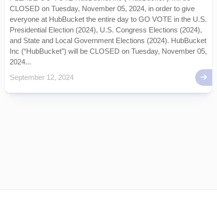
CLOSED on Tuesday, November 05, 2024, in order to give
everyone at HubBucket the entire day to GO VOTE in the U.S.
Presidential Election (2024), U.S. Congress Elections (2024),
and State and Local Government Elections (2024). HubBucket
Inc (“HubBucket”) will be CLOSED on Tuesday, November 05,
2024...
September 12, 2024