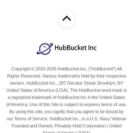
Copyright © 2016-2026 HubBucket Inc. (“HubBucket”) All
Rights Reserved. Various trademarks held by their respective
owners. HubBucket Inc., 287 Decatur Street, Brooklyn, NY
United States of America (USA). The HubBucket word mark is
a registered trademark of HubBucket Inc in the United States
of America. Use of this Site is subject to express terms of use.
By using this site, you signify that you agree to be bound by
our Terms of Service. HubBucket Inc., is a U.S. Navy Veteran
Founded and Owned, Privately-Held Corporation | United
States of America (USA)