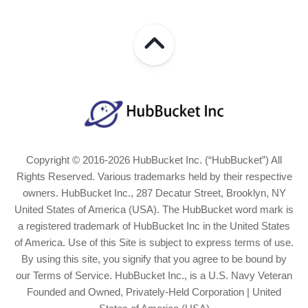
Copyright © 2016-2026 HubBucket Inc. (“HubBucket”) All
Rights Reserved. Various trademarks held by their respective
owners. HubBucket Inc., 287 Decatur Street, Brooklyn, NY
United States of America (USA). The HubBucket word mark is
a registered trademark of HubBucket Inc in the United States
of America. Use of this Site is subject to express terms of use.
By using this site, you signify that you agree to be bound by
our Terms of Service. HubBucket Inc., is a U.S. Navy Veteran
Founded and Owned, Privately-Held Corporation | United