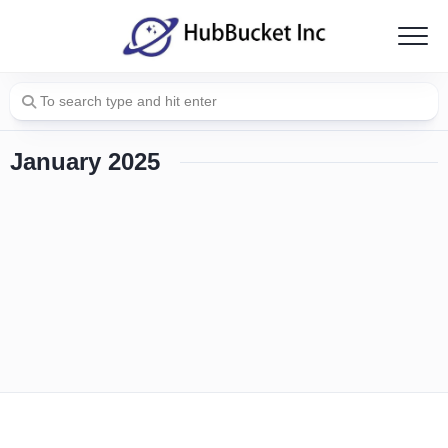
Skip
to
content
January 2025