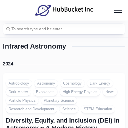
Skip
to
content
Infrared Astronomy
2024
Astrobiology
Astronomy
Cosmology
Dark Energy
Dark Matter
Exoplanets
High Energy Physics
News
Particle Physics
Planetary Science
Research and Development
Science
STEM Education
Diversity, Equity, and Inclusion (DEI) in
Astronomy ~ A Modern History