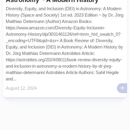
Diversity, Equity, and Inclusion (DEI) in Astronomy: A Modern
History (Space and Society) 1st ed. 2023 Edition ~ by Dr. Jörg
Matthias Determann (Author) Amazon Books:
https://www.amazon.com/Diversity-Equity-Inclusion-
Astronomy-History/dp/3031461126/ref=tmm_hrd_swatch_0?
_encoding=UTF8&qid=&sr= A Book Review of: Diversity,
Equity, and Inclusion (DEI) in Astronomy: A Modern History by
Dr. Jörg Matthias Determann Astrobites Article:
https://astrobites.org/2024/08/11/book-review-diversity-equity-
and-inclusion-in-astronomy-a-modern-history-by-dr-jorg-
matthias-determann/ Astrobites Article Authors: Sahil Hegde
and...
August 12, 2024