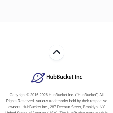
Copyright © 2016-2026 HubBucket Inc. (“HubBucket”) All
Rights Reserved. Various trademarks held by their respective
owners. HubBucket Inc., 287 Decatur Street, Brooklyn, NY
United States of America (USA). The HubBucket word mark is