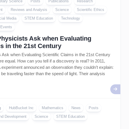
etary Science
Posts
Publications
Research
nt
Reviews and Analysis
Science
Scientific Ethics
cial Media
STEM Education
Technology
l Events
Physicists Ask when Evaluating
ms in the 21st Century
 Ask when Evaluating Scientific Claims in the 21st Century
are equal. How can you tell if a discovery is real? In 2011,
 experiment announced an observation they couldn’t explain:
be traveling faster than the speed of light. Their analysis
g
HubBucket Inc
Mathematics
News
Posts
nd Development
Science
STEM Education