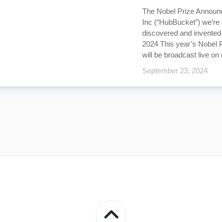
The Nobel Prize Announ
Inc (“HubBucket”) we’re
discovered and invented
2024 This year’s Nobel 
will be broadcast live on 
September 23, 2024