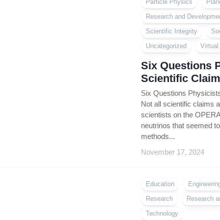
Particle Physics
Plan
Research and Developme
Scientific Integrity
So
Uncategorized
Virtua
Six Questions 
Scientific Clai
Six Questions Physicists
Not all scientific claims 
scientists on the OPERA
neutrinos that seemed to 
methods...
November 17, 2024
Education
Engineerin
Research
Research a
Technology