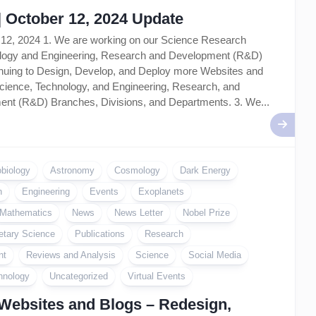
| October 12, 2024 Update
 12, 2024 1. We are working on our Science Research
nology and Engineering, Research and Development (R&D)
tinuing to Design, Develop, and Deploy more Websites and
cience, Technology, and Engineering, Research, and
nt (R&D) Branches, Divisions, and Departments. 3. We...
obiology
Astronomy
Cosmology
Dark Energy
n
Engineering
Events
Exoplanets
Mathematics
News
News Letter
Nobel Prize
etary Science
Publications
Research
nt
Reviews and Analysis
Science
Social Media
hnology
Uncategorized
Virtual Events
Websites and Blogs – Redesign,