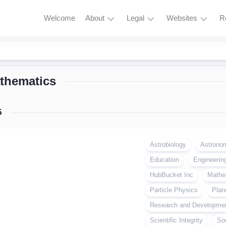
Welcome
About
Legal
Websites
R
HubBucket
Terms
Astrophysics
Mission
and
Astronomy
Conditions
thematics
HubBucket
Quantum
Vision
Privacy
Physics
Policy
About
5
Particle
Founder/CEO
Zero
Physics
Tolerance
Founder/CEO
Policy
Astrobiology
Astrono
AI
Website
Education
Research
Engineerin
Copyright
Journal
&
HubBucket Inc
Mathe
Permissions
Founder/CEO
Particle Physics
Plan
Website
Cryptocurrency
Research and Developme
and
Meme
Scientific Integrity
So