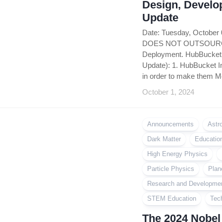
Design, Develo
Update
Date: Tuesday, October
DOES NOT OUTSOURCE i
Deployment. HubBucket 
Update): 1. HubBucket In
in order to make them Mo
October 1, 2024
Announcements
Astr
Dark Matter
Educatio
High Energy Physics
Particle Physics
Plan
Research and Developme
STEM Education
Tec
The 2024 Nobel