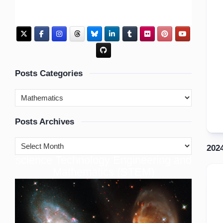
Posts Categories
Posts Archives
202
cience Technology Engineering and
S
Mathematics (STEM)