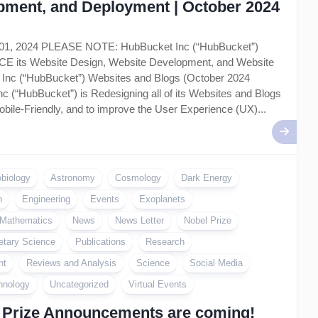
pment, and Deployment | October 2024
 01, 2024 PLEASE NOTE: HubBucket Inc (“HubBucket”)
ts Website Design, Website Development, and Website
Inc (“HubBucket”) Websites and Blogs (October 2024
c (“HubBucket”) is Redesigning all of its Websites and Blogs
bile-Friendly, and to improve the User Experience (UX)...
obiology
Astronomy
Cosmology
Dark Energy
n
Engineering
Events
Exoplanets
Mathematics
News
News Letter
Nobel Prize
etary Science
Publications
Research
nt
Reviews and Analysis
Science
Social Media
hnology
Uncategorized
Virtual Events
 Prize Announcements are coming!