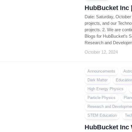
HubBucket Inc 
Date: Saturday, October
projects, and our Tech
projects. 2. We are con
Blogs for HubBucket’s S
Research and Developme
October 12, 2024
Announcements
Astr
Dark Matter
Educatio
High Energy Physics
Particle Physics
Plan
Research and Developme
STEM Education
Tec
HubBucket Inc 