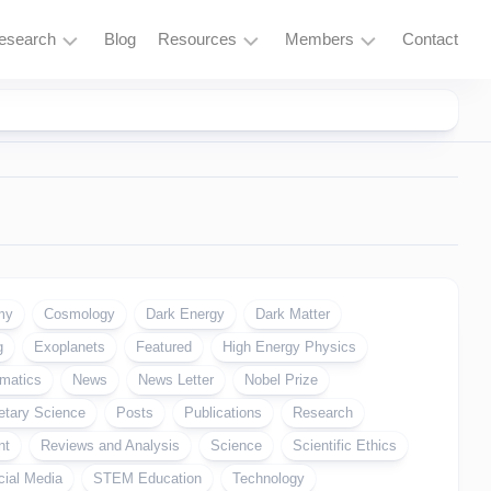
esearch
Blog
Resources
Members
Contact
Research
Learning
Login
Overview
Resources
Space
Tools
Exploration
and
Services
Particle
Physics
Fusion
my
Cosmology
Dark Energy
Dark Matter
and
g
Exoplanets
Featured
High Energy Physics
Thorium
matics
News
News Letter
Nobel Prize
Quantum
etary Science
Computing
Posts
Publications
Research
nt
Reviews and Analysis
Science
Scientific Ethics
Supercomputing
cial Media
STEM Education
Technology