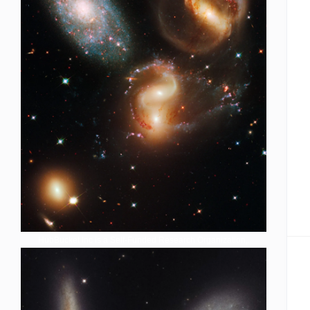
HubBucket Inc is a Self-Funded Research Organization,.