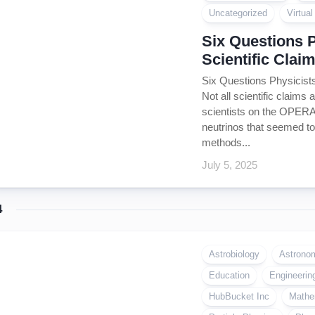
Coin
Uncategorized
Virtua
Policy
Six Questions 
Scientific Clai
Six Questions Physicists
Not all scientific claims 
scientists on the OPERA
neutrinos that seemed to 
methods...
July 5, 2025
4
Astrobiology
Astrono
Education
Engineerin
HubBucket Inc
Mathe