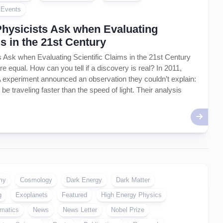
Artificial
l Events
Intelligence
–
Physicists Ask when Evaluating
AI
ms in the 21st Century
 Ask when Evaluating Scientific Claims in the 21st Century
are equal. How can you tell if a discovery is real? In 2011,
 experiment announced an observation they couldn’t explain:
be traveling faster than the speed of light. Their analysis
my
Cosmology
Dark Energy
Dark Matter
g
Exoplanets
Featured
High Energy Physics
matics
News
News Letter
Nobel Prize