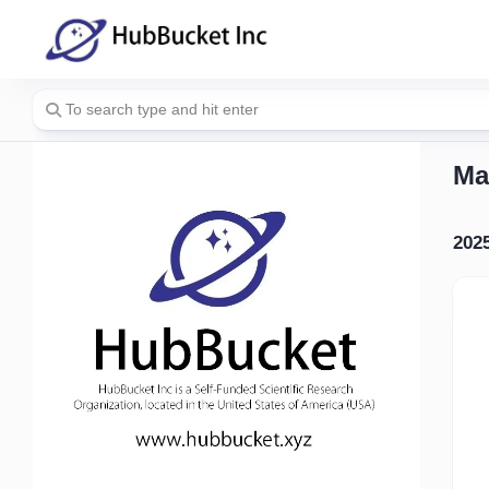
Skip
to
content
Ma
202