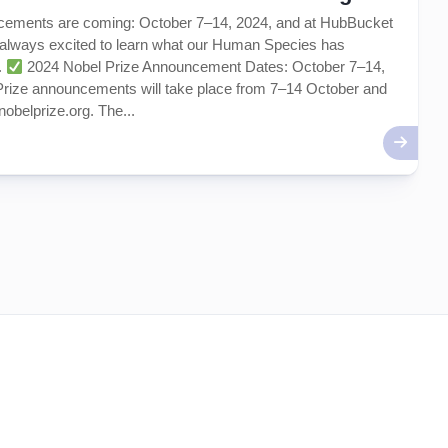
cements are coming: October 7–14, 2024, and at HubBucket
 always excited to learn what our Human Species has
.
2024 Nobel Prize Announcement Dates: October 7–14,
Prize announcements will take place from 7–14 October and
nobelprize.org. The...