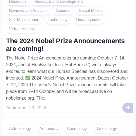
Research
Research and Development
Reviews and Analysis
Science
Social Media
STEM Education
Technology
Uncategorized
Virtual Events
The 2024 Nobel Prize Announcements
are coming!
The Nobel Prize Announcements are coming: October 7–14,
2024, and at HubBucket Inc (“HubBucket”) we’re always
excited to learn what our Human Species has discovered and
invented.
2024 Nobel Prize Announcement Dates: October
7–14, 2024 This year’s Nobel Prize announcements will take
place from 7–14 October and will be broadcast live on
nobelprize.org. The...
September 23, 2024
Astrobiology
Astronomy
Cosmology
Dark Energy