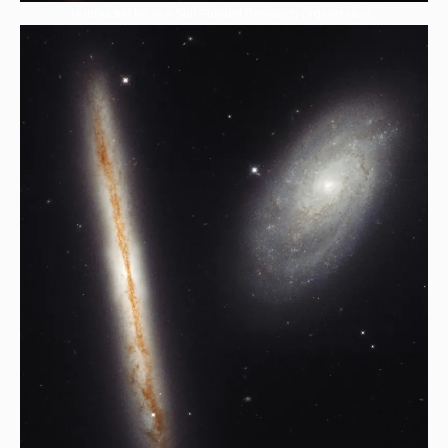
HubBucket Inc is a Self-Funded Research Organization,.