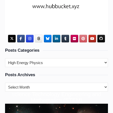
Posts Categories
Posts Archives
cience Technology Engineering and
S
Mathematics (STEM)