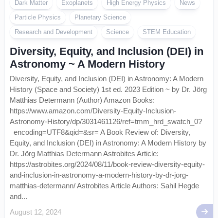
Dark Matter
Exoplanets
High Energy Physics
News
Particle Physics
Planetary Science
Research and Development
Science
STEM Education
Diversity, Equity, and Inclusion (DEI) in
Astronomy ~ A Modern History
Diversity, Equity, and Inclusion (DEI) in Astronomy: A Modern
History (Space and Society) 1st ed. 2023 Edition ~ by Dr. Jörg
Matthias Determann (Author) Amazon Books:
https://www.amazon.com/Diversity-Equity-Inclusion-
Astronomy-History/dp/3031461126/ref=tmm_hrd_swatch_0?
_encoding=UTF8&qid=&sr= A Book Review of: Diversity,
Equity, and Inclusion (DEI) in Astronomy: A Modern History by
Dr. Jörg Matthias Determann Astrobites Article:
https://astrobites.org/2024/08/11/book-review-diversity-equity-
and-inclusion-in-astronomy-a-modern-history-by-dr-jorg-
matthias-determann/ Astrobites Article Authors: Sahil Hegde
and...
August 12, 2024