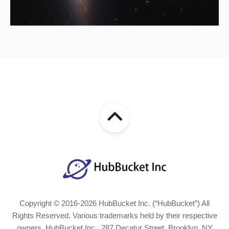
Copyright © 2016-2026 HubBucket Inc. (“HubBucket”) All
Rights Reserved. Various trademarks held by their respective
owners. HubBucket Inc., 287 Decatur Street, Brooklyn, NY