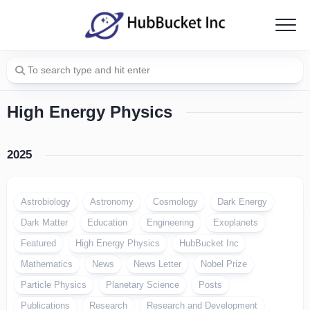
Skip
to
content
High Energy Physics
2025
Astrobiology
Astronomy
Cosmology
Dark Energy
Dark Matter
Education
Engineering
Exoplanets
Featured
High Energy Physics
HubBucket Inc
Mathematics
News
News Letter
Nobel Prize
Particle Physics
Planetary Science
Posts
Publications
Research
Research and Development