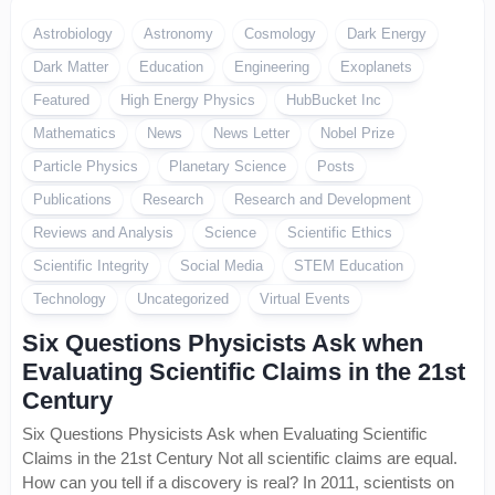
Astrobiology
Astronomy
Cosmology
Dark Energy
Dark Matter
Education
Engineering
Exoplanets
Featured
High Energy Physics
HubBucket Inc
Mathematics
News
News Letter
Nobel Prize
Particle Physics
Planetary Science
Posts
Publications
Research
Research and Development
Reviews and Analysis
Science
Scientific Ethics
Scientific Integrity
Social Media
STEM Education
Technology
Uncategorized
Virtual Events
Six Questions Physicists Ask when
Evaluating Scientific Claims in the 21st
Century
Six Questions Physicists Ask when Evaluating Scientific
Claims in the 21st Century Not all scientific claims are equal.
How can you tell if a discovery is real? In 2011, scientists on