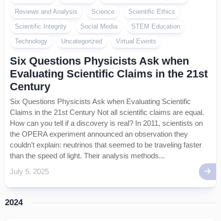
Reviews and Analysis
Science
Scientific Ethics
Scientific Integrity
Social Media
STEM Education
Technology
Uncategorized
Virtual Events
Six Questions Physicists Ask when
Evaluating Scientific Claims in the 21st
Century
Six Questions Physicists Ask when Evaluating Scientific
Claims in the 21st Century Not all scientific claims are equal.
How can you tell if a discovery is real? In 2011, scientists on
the OPERA experiment announced an observation they
couldn’t explain: neutrinos that seemed to be traveling faster
than the speed of light. Their analysis methods...
July 5, 2025
2024