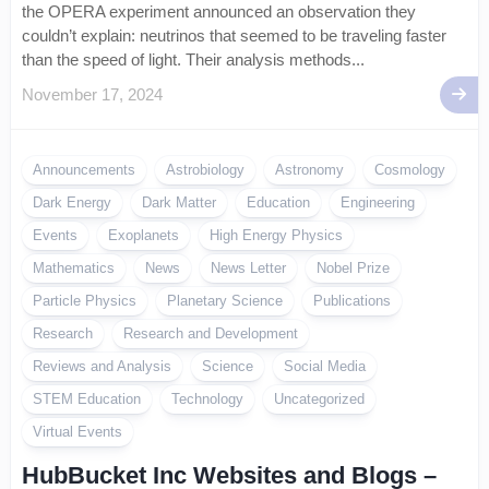
the OPERA experiment announced an observation they
couldn’t explain: neutrinos that seemed to be traveling faster
than the speed of light. Their analysis methods...
November 17, 2024
Announcements
Astrobiology
Astronomy
Cosmology
Dark Energy
Dark Matter
Education
Engineering
Events
Exoplanets
High Energy Physics
Mathematics
News
News Letter
Nobel Prize
Particle Physics
Planetary Science
Publications
Research
Research and Development
Reviews and Analysis
Science
Social Media
STEM Education
Technology
Uncategorized
Virtual Events
HubBucket Inc Websites and Blogs –