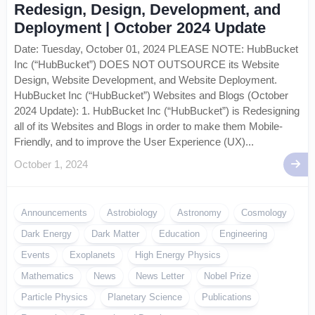
Redesign, Design, Development, and
Deployment | October 2024 Update
Date: Tuesday, October 01, 2024 PLEASE NOTE: HubBucket
Inc (“HubBucket”) DOES NOT OUTSOURCE its Website
Design, Website Development, and Website Deployment.
HubBucket Inc (“HubBucket”) Websites and Blogs (October
2024 Update): 1. HubBucket Inc (“HubBucket”) is Redesigning
all of its Websites and Blogs in order to make them Mobile-
Friendly, and to improve the User Experience (UX)...
October 1, 2024
Announcements
Astrobiology
Astronomy
Cosmology
Dark Energy
Dark Matter
Education
Engineering
Events
Exoplanets
High Energy Physics
Mathematics
News
News Letter
Nobel Prize
Particle Physics
Planetary Science
Publications