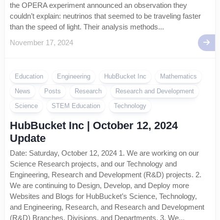
the OPERA experiment announced an observation they
couldn’t explain: neutrinos that seemed to be traveling faster
than the speed of light. Their analysis methods...
November 17, 2024
Education
Engineering
HubBucket Inc
Mathematics
News
Posts
Research
Research and Development
Science
STEM Education
Technology
HubBucket Inc | October 12, 2024
Update
Date: Saturday, October 12, 2024 1. We are working on our
Science Research projects, and our Technology and
Engineering, Research and Development (R&D) projects. 2.
We are continuing to Design, Develop, and Deploy more
Websites and Blogs for HubBucket’s Science, Technology,
and Engineering, Research, and Research and Development
(R&D) Branches, Divisions, and Departments. 3. We...