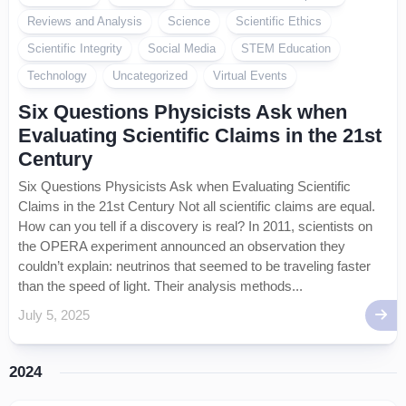
Reviews and Analysis
Science
Scientific Ethics
Scientific Integrity
Social Media
STEM Education
Technology
Uncategorized
Virtual Events
Six Questions Physicists Ask when
Evaluating Scientific Claims in the 21st
Century
Six Questions Physicists Ask when Evaluating Scientific
Claims in the 21st Century Not all scientific claims are equal.
How can you tell if a discovery is real? In 2011, scientists on
the OPERA experiment announced an observation they
couldn’t explain: neutrinos that seemed to be traveling faster
than the speed of light. Their analysis methods...
July 5, 2025
2024