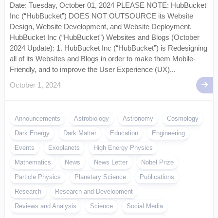
Date: Tuesday, October 01, 2024 PLEASE NOTE: HubBucket
Inc (“HubBucket”) DOES NOT OUTSOURCE its Website
Design, Website Development, and Website Deployment.
HubBucket Inc (“HubBucket”) Websites and Blogs (October
2024 Update): 1. HubBucket Inc (“HubBucket”) is Redesigning
all of its Websites and Blogs in order to make them Mobile-
Friendly, and to improve the User Experience (UX)...
October 1, 2024
Announcements
Astrobiology
Astronomy
Cosmology
Dark Energy
Dark Matter
Education
Engineering
Events
Exoplanets
High Energy Physics
Mathematics
News
News Letter
Nobel Prize
Particle Physics
Planetary Science
Publications
Research
Research and Development
Reviews and Analysis
Science
Social Media