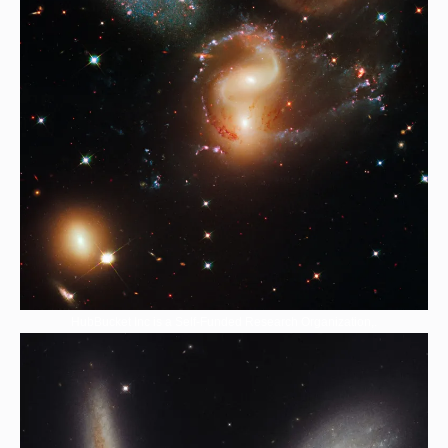
HubBucket Inc is a Self-Funded Research Organization,.