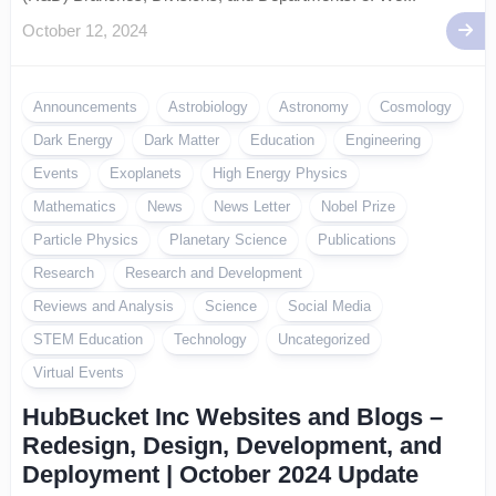
October 12, 2024
Announcements
Astrobiology
Astronomy
Cosmology
Dark Energy
Dark Matter
Education
Engineering
Events
Exoplanets
High Energy Physics
Mathematics
News
News Letter
Nobel Prize
Particle Physics
Planetary Science
Publications
Research
Research and Development
Reviews and Analysis
Science
Social Media
STEM Education
Technology
Uncategorized
Virtual Events
HubBucket Inc Websites and Blogs –
Redesign, Design, Development, and
Deployment | October 2024 Update