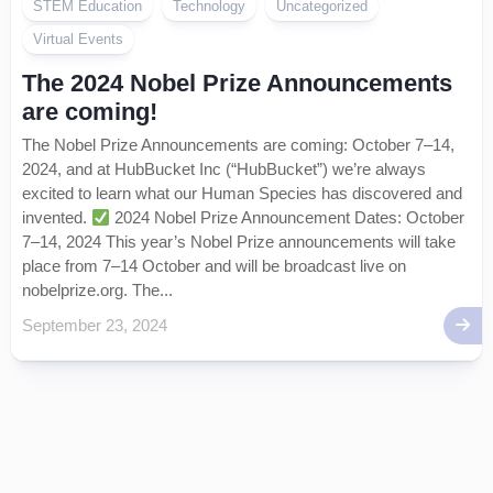
STEM Education
Technology
Uncategorized
Virtual Events
The 2024 Nobel Prize Announcements
are coming!
The Nobel Prize Announcements are coming: October 7–14,
2024, and at HubBucket Inc (“HubBucket”) we’re always
excited to learn what our Human Species has discovered and
invented.
2024 Nobel Prize Announcement Dates: October
7–14, 2024 This year’s Nobel Prize announcements will take
place from 7–14 October and will be broadcast live on
nobelprize.org. The...
September 23, 2024