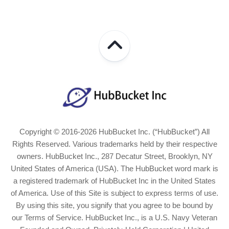
Copyright © 2016-2026 HubBucket Inc. (“HubBucket”) All
Rights Reserved. Various trademarks held by their respective
owners. HubBucket Inc., 287 Decatur Street, Brooklyn, NY
United States of America (USA). The HubBucket word mark is
a registered trademark of HubBucket Inc in the United States
of America. Use of this Site is subject to express terms of use.
By using this site, you signify that you agree to be bound by
our Terms of Service. HubBucket Inc., is a U.S. Navy Veteran