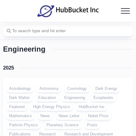
Skip
to
content
Engineering
2025
Astrobiology
Astronomy
Cosmology
Dark Energy
Dark Matter
Education
Engineering
Exoplanets
Featured
High Energy Physics
HubBucket Inc
Mathematics
News
News Letter
Nobel Prize
Particle Physics
Planetary Science
Posts
Publications
Research
Research and Development