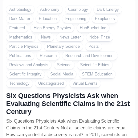
Astrobiology
Astronomy
Cosmology
Dark Energy
Dark Matter
Education
Engineering
Exoplanets
Featured
High Energy Physics
HubBucket Inc
Mathematics
News
News Letter
Nobel Prize
Particle Physics
Planetary Science
Posts
Publications
Research
Research and Development
Reviews and Analysis
Science
Scientific Ethics
Scientific Integrity
Social Media
STEM Education
Technology
Uncategorized
Virtual Events
Six Questions Physicists Ask when
Evaluating Scientific Claims in the 21st
Century
Six Questions Physicists Ask when Evaluating Scientific
Claims in the 21st Century Not all scientific claims are equal.
How can you tell if a discovery is real? In 2011, scientists on