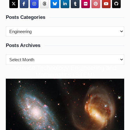
Posts Categories
Posts Archives
cience Technology Engineering and
S
Mathematics (STEM)